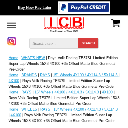
Buy Now Pay Later
Home
|
WHAT'S NEW
| Rays Volk Racing TE37SL Limited Edition
Super Lap Wheels 15X8 4X100 +35 Offset Matte Blue Gunmetal
Pre-Order
Home
|
BRANDS
|
RAYS
|
15" Wheels 4X100 / 4X114.3 / 5X114.3
|
4X100
| Rays Volk Racing TE37SL Limited Edition Super Lap
Wheels 15X8 4X100 +35 Offset Matte Blue Gunmetal Pre-Order
Home
|
RAYS
|
15" Wheels 4X100 / 4X114.3 / 5X114.3
|
4X100
|
Rays Volk Racing TE37SL Limited Edition Super Lap Wheels 15X8
4X100 +35 Offset Matte Blue Gunmetal Pre-Order
Home
|
WHEELS
|
RAYS
|
15" Wheels 4X100 / 4X114.3 / 5X114.3
|
4X100
| Rays Volk Racing TE37SL Limited Edition Super Lap
Wheels 15X8 4X100 +35 Offset Matte Blue Gunmetal Pre-Order