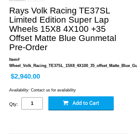
Rays Volk Racing TE37SL
Limited Edition Super Lap
Wheels 15X8 4X100 +35
Offset Matte Blue Gunmetal
Pre-Order
Item#
Wheel_Volk_Racing_TE37SL_15X8_4X100_35_offset_Matte_Blue_G
$2,940.00
Availability:
Contact us for availability
Qty: