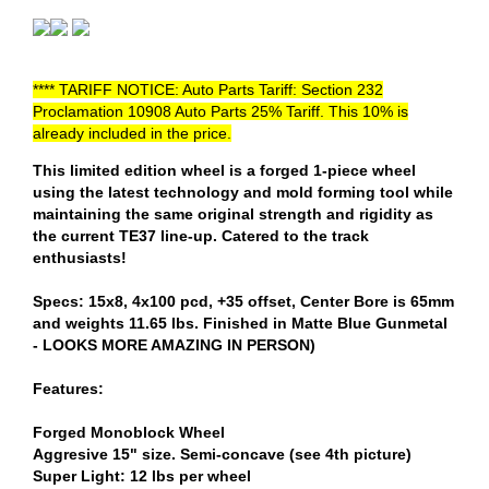
**** TARIFF NOTICE: Auto Parts Tariff: Section 232
Proclamation 10908 Auto Parts 25% Tariff. This 10% is
already included in the price.
This limited edition wheel is a forged 1-piece wheel
using the latest technology and mold forming tool while
maintaining the same original strength and rigidity as
the current TE37 line-up. Catered to the track
enthusiasts!
Specs: 15x8, 4x100 pcd, +35 offset, Center Bore is 65mm
and weights 11.65 lbs. Finished in Matte Blue Gunmetal
- LOOKS MORE AMAZING IN PERSON)
Features:
Forged Monoblock Wheel
Aggresive 15" size. Semi-concave (see 4th picture)
Super Light: 12 lbs per wheel