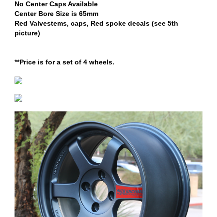
No Center Caps Available
Center Bore Size is 65mm
Red Valvestems, caps, Red spoke decals (see 5th
picture)
**Price is for a set of 4 wheels.