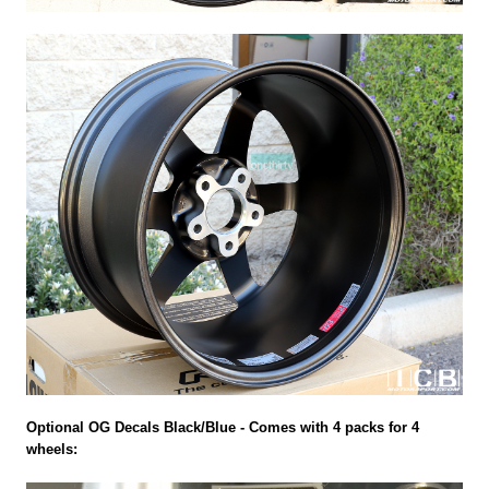
Optional OG Decals Black/Blue - Comes with 4 packs for 4
wheels: