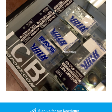
Sign up for our Newsletter