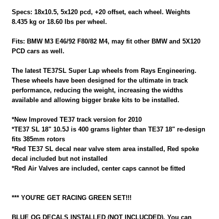
Specs: 18x10.5, 5x120 pcd, +20 offset, each wheel. Weights
8.435 kg or 18.60 lbs per wheel.
Fits: BMW M3 E46/92 F80/82 M4, may fit other BMW and 5X120
PCD cars as well.
The latest TE37SL Super Lap wheels from Rays Engineering.
These wheels have been designed for the ultimate in track
performance, reducing the weight, increasing the widths
available and allowing bigger brake kits to be installed.
*New Improved TE37 track version for 2010
*TE37 SL 18" 10.5J is 400 grams lighter than TE37 18" re-design
fits 385mm rotors
*Red TE37 SL decal near valve stem area installed, Red spoke
decal included but not installed
*Red Air Valves are included, center caps cannot be fitted
*** YOU'RE GET RACING GREEN SET!!!
BLUE OG DECALS INSTALLED (NOT INCLUCDED), You can