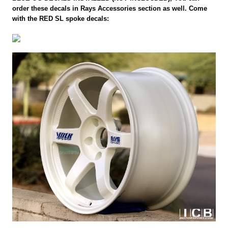
order these decals in Rays Accessories section as well. Come
with the RED SL spoke decals: