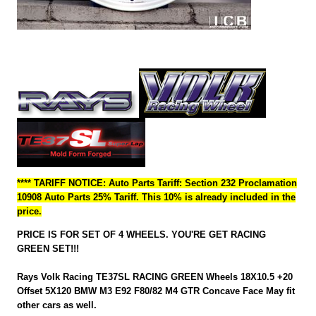
**** TARIFF NOTICE: Auto Parts Tariff: Section 232 Proclamation
10908 Auto Parts 25% Tariff. This 10% is already included in the
price.
PRICE IS FOR SET OF 4 WHEELS. YOU'RE GET RACING
GREEN SET!!!
Rays Volk Racing TE37SL RACING GREEN Wheels 18X10.5 +20
Offset 5X120 BMW M3 E92 F80/82 M4 GTR Concave Face May fit
other cars as well.