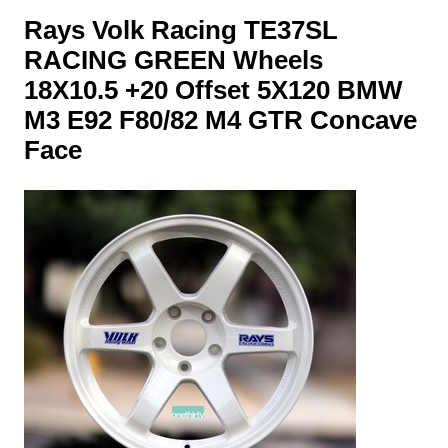
Rays Volk Racing TE37SL
RACING GREEN Wheels
18X10.5 +20 Offset 5X120 BMW
M3 E92 F80/82 M4 GTR Concave
Face