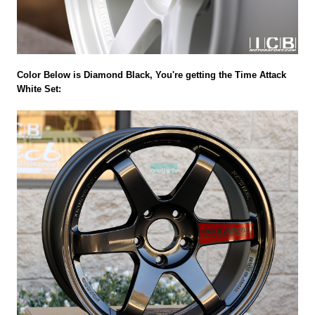
Color Below is Diamond Black, You're getting the Time Attack
White Set: