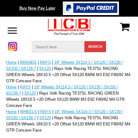
Buy Now Pay Later
Home
|
BRANDS
|
RAYS
|
18" Wheels 5X114.3 / 5X120 / 5X130 /
5X150 / 6X139.7
|
5X120
| Rays Volk Racing TE37SL RACING
GREEN Wheels 18X10.5 +20 Offset 5X120 BMW M3 E92 F80/82 M4
GTR Concave Face
Home
|
RAYS
|
18" Wheels 5X114.3 / 5X120 / 5X130 / 5X150 /
6X139.7
|
5X120
| Rays Volk Racing TE37SL RACING GREEN
Wheels 18X10.5 +20 Offset 5X120 BMW M3 E92 F80/82 M4 GTR
Concave Face
Home
|
WHEELS
|
RAYS
|
18" Wheels 5X114.3 / 5X120 / 5X130 /
5X150 / 6X139.7
|
5X120
| Rays Volk Racing TE37SL RACING
GREEN Wheels 18X10.5 +20 Offset 5X120 BMW M3 E92 F80/82 M4
GTR Concave Face