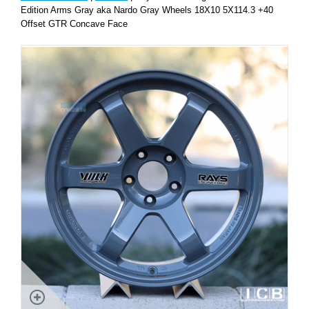
Edition Arms Gray aka Nardo Gray Wheels 18X10 5X114.3 +40
Offset GTR Concave Face