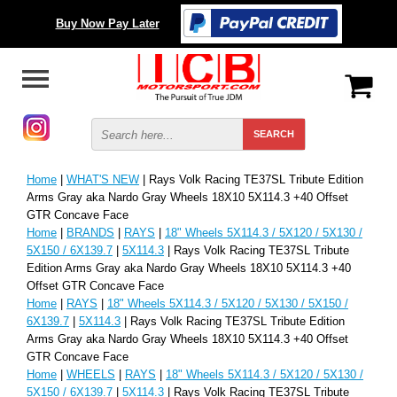
Buy Now Pay Later
Home
|
WHAT'S NEW
| Rays Volk Racing TE37SL Tribute Edition
Arms Gray aka Nardo Gray Wheels 18X10 5X114.3 +40 Offset
GTR Concave Face
Home
|
BRANDS
|
RAYS
|
18" Wheels 5X114.3 / 5X120 / 5X130 /
5X150 / 6X139.7
|
5X114.3
| Rays Volk Racing TE37SL Tribute
Edition Arms Gray aka Nardo Gray Wheels 18X10 5X114.3 +40
Offset GTR Concave Face
Home
|
RAYS
|
18" Wheels 5X114.3 / 5X120 / 5X130 / 5X150 /
6X139.7
|
5X114.3
| Rays Volk Racing TE37SL Tribute Edition
Arms Gray aka Nardo Gray Wheels 18X10 5X114.3 +40 Offset
GTR Concave Face
Home
|
WHEELS
|
RAYS
|
18" Wheels 5X114.3 / 5X120 / 5X130 /
5X150 / 6X139.7
|
5X114.3
| Rays Volk Racing TE37SL Tribute