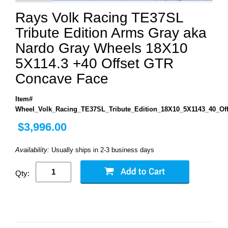
Rays Volk Racing TE37SL
Tribute Edition Arms Gray aka
Nardo Gray Wheels 18X10
5X114.3 +40 Offset GTR
Concave Face
Item#
Wheel_Volk_Racing_TE37SL_Tribute_Edition_18X10_5X1143_40_O
$3,996.00
Availability:
Usually ships in 2-3 business days
Qty: