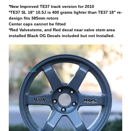
*New Improved TE37 track version for 2010
*TE37 SL 18" 10.5J is 400 grams lighter than TE37 18" re-
design fits 385mm rotors
Center caps cannot be fitted
*Red Valvestems, and Red decal near valve stem area
installed Black OG Decals included but not Installed.