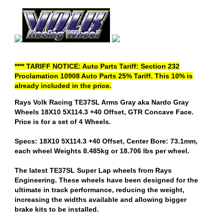
**** TARIFF NOTICE: Auto Parts Tariff: Section 232
Proclamation 10908 Auto Parts 25% Tariff. This 10% is
already included in the price.
Rays Volk Racing TE37SL Arms Gray aka Nardo Gray
Wheels 18X10 5X114.3 +40 Offset, GTR Concave Face.
Price is for a set of 4 Wheels.
Specs: 18X10 5X114.3 +40 Offset, Center Bore: 73.1mm,
each wheel Weights 8.485kg or 18.706 lbs per wheel.
The latest TE37SL Super Lap wheels from Rays
Engineering. These wheels have been designed for the
ultimate in track performance, reducing the weight,
increasing the widths available and allowing bigger
brake kits to be installed.