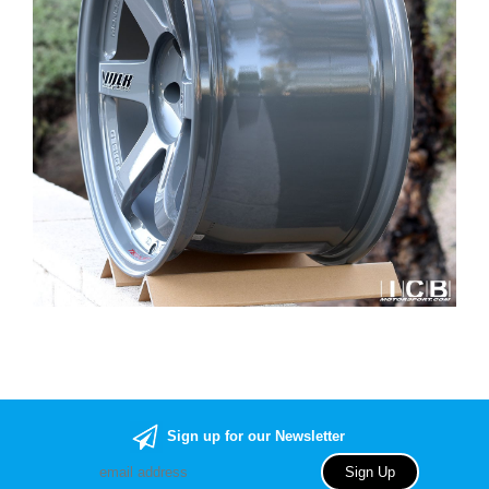
Sign up for our Newsletter