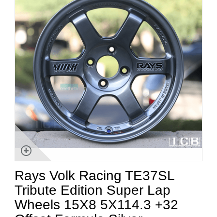
Rays Volk Racing TE37SL
Tribute Edition Super Lap
Wheels 15X8 5X114.3 +32