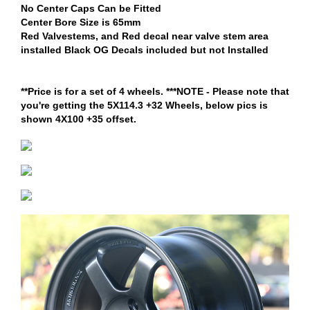
No Center Caps Can be Fitted
Center Bore Size is 65mm
Red Valvestems, and Red decal near valve stem area
installed Black OG Decals included but not Installed
**Price is for a set of 4 wheels. ***NOTE - Please note that
you're getting the 5X114.3 +32 Wheels, below pics is
shown 4X100 +35 offset.