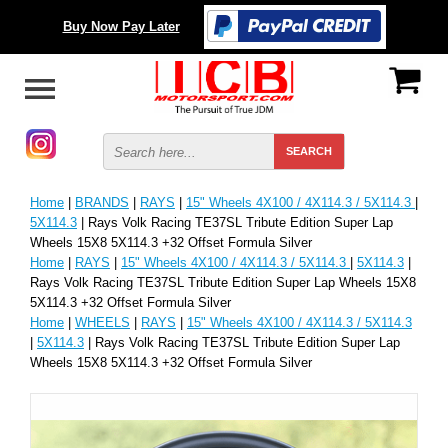
Buy Now Pay Later
Home
|
BRANDS
|
RAYS
|
15" Wheels 4X100 / 4X114.3 / 5X114.3
|
5X114.3
| Rays Volk Racing TE37SL Tribute Edition Super Lap
Wheels 15X8 5X114.3 +32 Offset Formula Silver
Home
|
RAYS
|
15" Wheels 4X100 / 4X114.3 / 5X114.3
|
5X114.3
|
Rays Volk Racing TE37SL Tribute Edition Super Lap Wheels 15X8
5X114.3 +32 Offset Formula Silver
Home
|
WHEELS
|
RAYS
|
15" Wheels 4X100 / 4X114.3 / 5X114.3
|
5X114.3
| Rays Volk Racing TE37SL Tribute Edition Super Lap
Wheels 15X8 5X114.3 +32 Offset Formula Silver