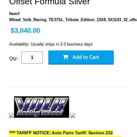
Offset Formula Silver
Item#
Wheel_Volk_Racing_TE37SL_Tribute_Edition_15X8_5X1143_32_offs
$3,040.00
Availability:
Usually ships in 2-3 business days
Qty:
**** TARIFF NOTICE: Auto Parts Tariff: Section 232