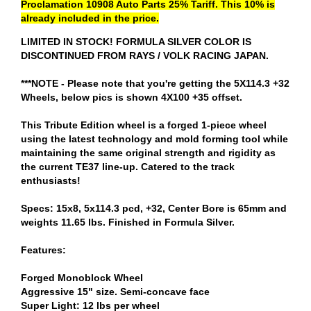
Proclamation 10908 Auto Parts 25% Tariff. This 10% is
already included in the price.
LIMITED IN STOCK! FORMULA SILVER COLOR IS
DISCONTINUED FROM RAYS / VOLK RACING JAPAN.
***NOTE - Please note that you're getting the 5X114.3 +32
Wheels, below pics is shown 4X100 +35 offset.
This Tribute Edition wheel is a forged 1-piece wheel
using the latest technology and mold forming tool while
maintaining the same original strength and rigidity as
the current TE37 line-up. Catered to the track
enthusiasts!
Specs: 15x8, 5x114.3 pcd, +32, Center Bore is 65mm and
weights 11.65 lbs. Finished in Formula Silver.
Features:
Forged Monoblock Wheel
Aggressive 15" size. Semi-concave face
Super Light: 12 lbs per wheel