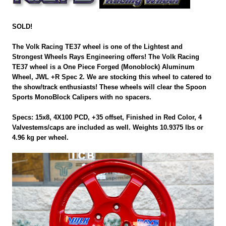
SOLD!
The Volk Racing TE37 wheel is one of the Lightest and
Strongest Wheels Rays Engineering offers! The Volk Racing
TE37 wheel is a One Piece Forged (Monoblock) Aluminum
Wheel, JWL +R Spec 2. We are stocking this wheel to catered to
the show/track enthusiasts! These wheels will clear the Spoon
Sports MonoBlock Calipers with no spacers.
Specs: 15x8, 4X100 PCD, +35 offset, Finished in Red Color, 4
Valvestems/caps are included as well. Weights 10.9375 lbs or
4.96 kg per wheel.