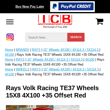
Buy Now Pay Later
Home
|
BRANDS
|
RAYS
|
15" Wheels 4X100 / 4X114.3 / 5X114.3
|
4X100
| Rays Volk Racing TE37 Wheels 15X8 4X100 +35 Offset Red
Home
|
RAYS
|
15" Wheels 4X100 / 4X114.3 / 5X114.3
|
4X100
| Rays
Volk Racing TE37 Wheels 15X8 4X100 +35 Offset Red
Home
|
WHEELS
|
RAYS
|
15" Wheels 4X100 / 4X114.3 / 5X114.3
|
4X100
| Rays Volk Racing TE37 Wheels 15X8 4X100 +35 Offset Red
Rays Volk Racing TE37 Wheels
15X8 4X100 +35 Offset Red