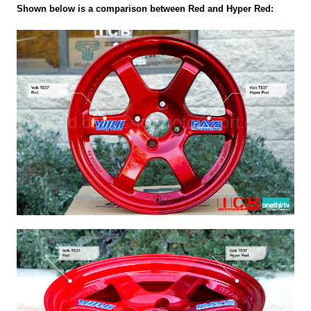
Shown below is a comparison between Red and Hyper Red: