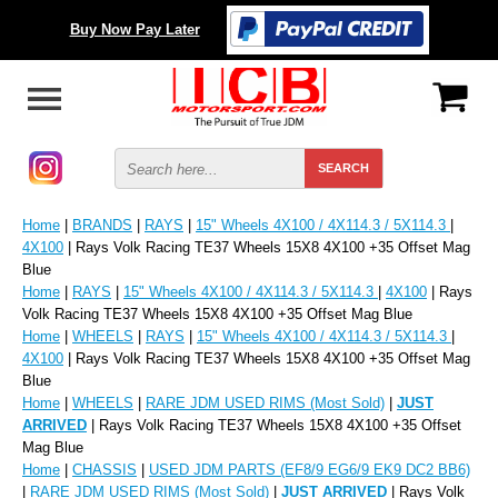
Buy Now Pay Later
Home
|
BRANDS
|
RAYS
|
15" Wheels 4X100 / 4X114.3 / 5X114.3
|
4X100
| Rays Volk Racing TE37 Wheels 15X8 4X100 +35 Offset Mag
Blue
Home
|
RAYS
|
15" Wheels 4X100 / 4X114.3 / 5X114.3
|
4X100
| Rays
Volk Racing TE37 Wheels 15X8 4X100 +35 Offset Mag Blue
Home
|
WHEELS
|
RAYS
|
15" Wheels 4X100 / 4X114.3 / 5X114.3
|
4X100
| Rays Volk Racing TE37 Wheels 15X8 4X100 +35 Offset Mag
Blue
Home
|
WHEELS
|
RARE JDM USED RIMS (Most Sold)
|
JUST
ARRIVED
| Rays Volk Racing TE37 Wheels 15X8 4X100 +35 Offset
Mag Blue
Home
|
CHASSIS
|
USED JDM PARTS (EF8/9 EG6/9 EK9 DC2 BB6)
|
RARE JDM USED RIMS (Most Sold)
|
JUST ARRIVED
| Rays Volk