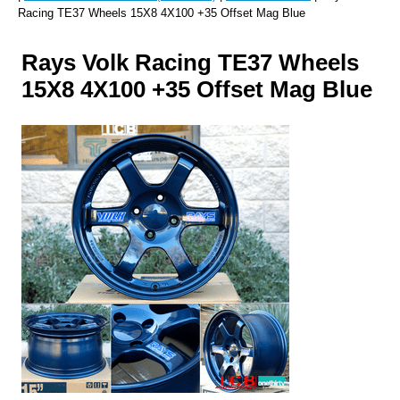
Racing TE37 Wheels 15X8 4X100 +35 Offset Mag Blue
Rays Volk Racing TE37 Wheels
15X8 4X100 +35 Offset Mag Blue