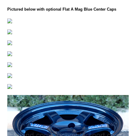
Pictured below with optional Flat A Mag Blue Center Caps