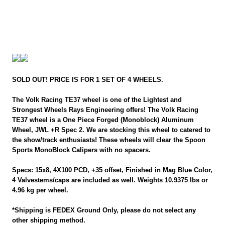
SOLD OUT! PRICE IS FOR 1 SET OF 4 WHEELS.
The Volk Racing TE37 wheel is one of the Lightest and
Strongest Wheels Rays Engineering offers! The Volk Racing
TE37 wheel is a One Piece Forged (Monoblock) Aluminum
Wheel, JWL +R Spec 2. We are stocking this wheel to catered to
the show/track enthusiasts! These wheels will clear the Spoon
Sports MonoBlock Calipers with no spacers.
Specs: 15x8, 4X100 PCD, +35 offset, Finished in Mag Blue Color,
4 Valvestems/caps are included as well. Weights 10.9375 lbs or
4.96 kg per wheel.
*Shipping is FEDEX Ground Only, please do not select any
other shipping method.