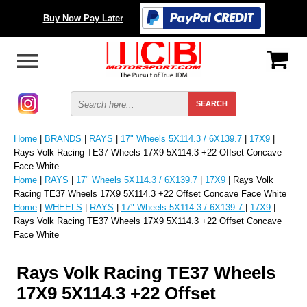
Buy Now Pay Later
Home
|
BRANDS
|
RAYS
|
17" Wheels 5X114.3 / 6X139.7
|
17X9
|
Rays Volk Racing TE37 Wheels 17X9 5X114.3 +22 Offset Concave
Face White
Home
|
RAYS
|
17" Wheels 5X114.3 / 6X139.7
|
17X9
| Rays Volk
Racing TE37 Wheels 17X9 5X114.3 +22 Offset Concave Face White
Home
|
WHEELS
|
RAYS
|
17" Wheels 5X114.3 / 6X139.7
|
17X9
|
Rays Volk Racing TE37 Wheels 17X9 5X114.3 +22 Offset Concave
Face White
Rays Volk Racing TE37 Wheels
17X9 5X114.3 +22 Offset