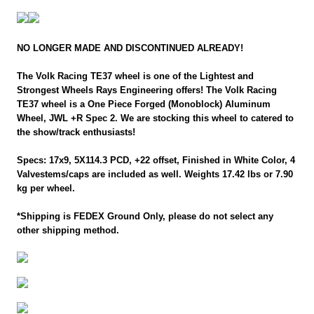
NO LONGER MADE AND DISCONTINUED ALREADY!
The Volk Racing TE37 wheel is one of the Lightest and
Strongest Wheels Rays Engineering offers! The Volk Racing
TE37 wheel is a One Piece Forged (Monoblock) Aluminum
Wheel, JWL +R Spec 2. We are stocking this wheel to catered to
the show/track enthusiasts!
Specs: 17x9, 5X114.3 PCD, +22 offset, Finished in White Color, 4
Valvestems/caps are included as well. Weights 17.42 lbs or 7.90
kg per wheel.
*Shipping is FEDEX Ground Only, please do not select any
other shipping method.