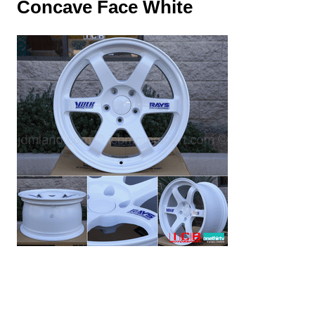
Concave Face White