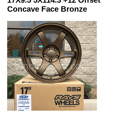
Concave Face Bronze