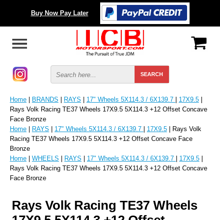
Buy Now Pay Later
Home
|
BRANDS
|
RAYS
|
17" Wheels 5X114.3 / 6X139.7
|
17X9.5
|
Rays Volk Racing TE37 Wheels 17X9.5 5X114.3 +12 Offset Concave
Face Bronze
Home
|
RAYS
|
17" Wheels 5X114.3 / 6X139.7
|
17X9.5
| Rays Volk
Racing TE37 Wheels 17X9.5 5X114.3 +12 Offset Concave Face
Bronze
Home
|
WHEELS
|
RAYS
|
17" Wheels 5X114.3 / 6X139.7
|
17X9.5
|
Rays Volk Racing TE37 Wheels 17X9.5 5X114.3 +12 Offset Concave
Face Bronze
Rays Volk Racing TE37 Wheels
17X9.5 5X114.3 +12 Offset