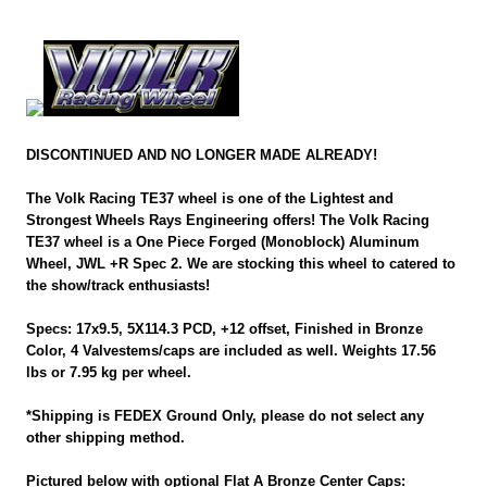
DISCONTINUED AND NO LONGER MADE ALREADY!
The Volk Racing TE37 wheel is one of the Lightest and
Strongest Wheels Rays Engineering offers! The Volk Racing
TE37 wheel is a One Piece Forged (Monoblock) Aluminum
Wheel, JWL +R Spec 2. We are stocking this wheel to catered to
the show/track enthusiasts!
Specs: 17x9.5, 5X114.3 PCD, +12 offset, Finished in Bronze
Color, 4 Valvestems/caps are included as well. Weights 17.56
lbs or 7.95 kg per wheel.
*Shipping is FEDEX Ground Only, please do not select any
other shipping method.
Pictured below with optional Flat A Bronze Center Caps: