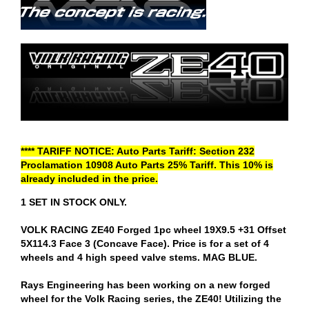
**** TARIFF NOTICE: Auto Parts Tariff: Section 232
Proclamation 10908 Auto Parts 25% Tariff. This 10% is
already included in the price.
1 SET IN STOCK ONLY.
VOLK RACING ZE40 Forged 1pc wheel 19X9.5 +31 Offset
5X114.3 Face 3 (Concave Face). Price is for a set of 4
wheels and 4 high speed valve stems. MAG BLUE.
Rays Engineering has been working on a new forged
wheel for the Volk Racing series, the ZE40! Utilizing the