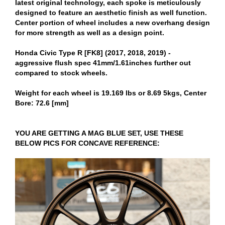
latest original technology, each spoke is meticulously
designed to feature an aesthetic finish as well function.
Center portion of wheel includes a new overhang design
for more strength as well as a design point.
Honda Civic Type R [FK8] (2017, 2018, 2019) -
aggressive flush spec 41mm/1.61inches further out
compared to stock wheels.
Weight for each wheel is 19.169 lbs or 8.69 5kgs, Center
Bore: 72.6 [mm]
YOU ARE GETTING A MAG BLUE SET, USE THESE
BELOW PICS FOR CONCAVE REFERENCE: