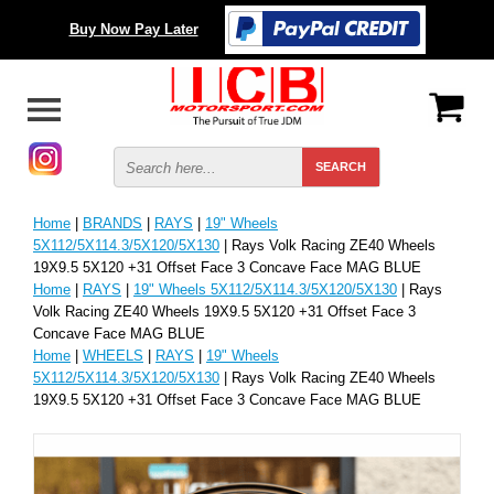
Buy Now Pay Later
Home
|
BRANDS
|
RAYS
|
19" Wheels
5X112/5X114.3/5X120/5X130
| Rays Volk Racing ZE40 Wheels
19X9.5 5X120 +31 Offset Face 3 Concave Face MAG BLUE
Home
|
RAYS
|
19" Wheels 5X112/5X114.3/5X120/5X130
| Rays
Volk Racing ZE40 Wheels 19X9.5 5X120 +31 Offset Face 3
Concave Face MAG BLUE
Home
|
WHEELS
|
RAYS
|
19" Wheels
5X112/5X114.3/5X120/5X130
| Rays Volk Racing ZE40 Wheels
19X9.5 5X120 +31 Offset Face 3 Concave Face MAG BLUE