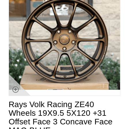
Rays Volk Racing ZE40
Wheels 19X9.5 5X120 +31
Offset Face 3 Concave Face