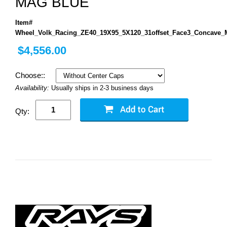
MAG BLUE
Item#
Wheel_Volk_Racing_ZE40_19X95_5X120_31offset_Face3_Concave_
$4,556.00
Choose::
Availability:
Usually ships in 2-3 business days
Qty: