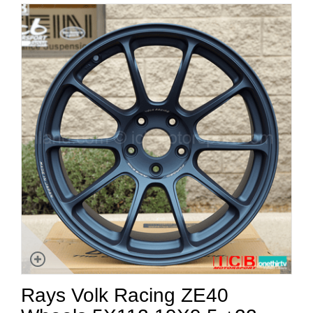
Rays Volk Racing ZE40