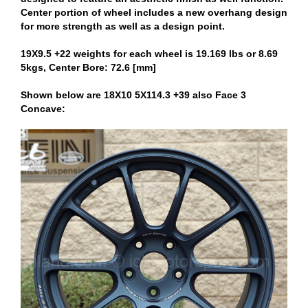
Center portion of wheel includes a new overhang design
for more strength as well as a design point.
19X9.5 +22 weights for each wheel is 19.169 lbs or 8.69
5kgs, Center Bore: 72.6 [mm]
Shown below are 18X10 5X114.3 +39 also Face 3
Concave: