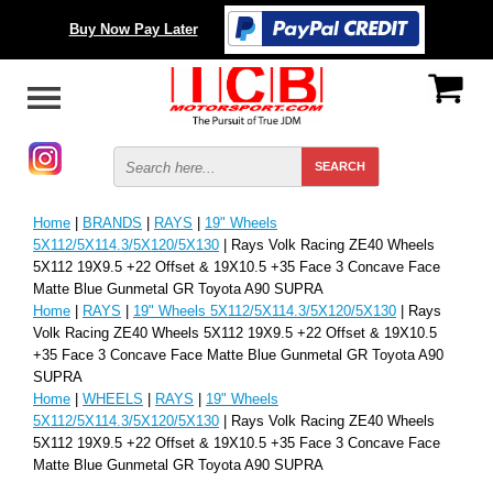
Buy Now Pay Later
Home
|
BRANDS
|
RAYS
|
19" Wheels
5X112/5X114.3/5X120/5X130
| Rays Volk Racing ZE40 Wheels
5X112 19X9.5 +22 Offset & 19X10.5 +35 Face 3 Concave Face
Matte Blue Gunmetal GR Toyota A90 SUPRA
Home
|
RAYS
|
19" Wheels 5X112/5X114.3/5X120/5X130
| Rays
Volk Racing ZE40 Wheels 5X112 19X9.5 +22 Offset & 19X10.5
+35 Face 3 Concave Face Matte Blue Gunmetal GR Toyota A90
SUPRA
Home
|
WHEELS
|
RAYS
|
19" Wheels
5X112/5X114.3/5X120/5X130
| Rays Volk Racing ZE40 Wheels
5X112 19X9.5 +22 Offset & 19X10.5 +35 Face 3 Concave Face
Matte Blue Gunmetal GR Toyota A90 SUPRA