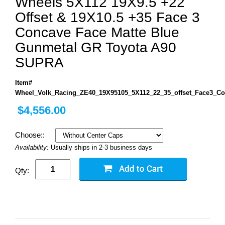
Wheels 5X112 19X9.5 +22
Offset & 19X10.5 +35 Face 3
Concave Face Matte Blue
Gunmetal GR Toyota A90
SUPRA
Item#
Wheel_Volk_Racing_ZE40_19X95105_5X112_22_35_offset_Face3_C
$4,556.00
Choose::
Availability:
Usually ships in 2-3 business days
Qty: