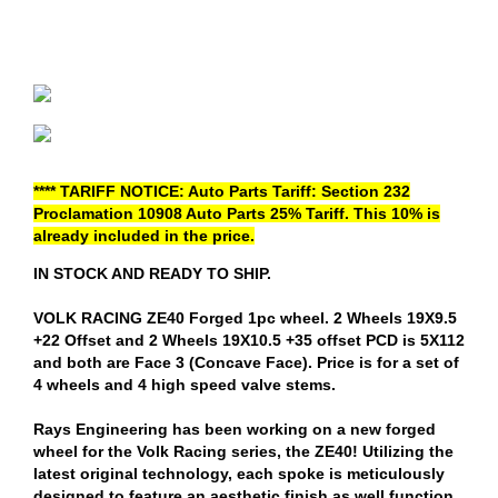
**** TARIFF NOTICE: Auto Parts Tariff: Section 232
Proclamation 10908 Auto Parts 25% Tariff. This 10% is
already included in the price.
IN STOCK AND READY TO SHIP.
VOLK RACING ZE40 Forged 1pc wheel. 2 Wheels 19X9.5
+22 Offset and 2 Wheels 19X10.5 +35 offset PCD is 5X112
and both are Face 3 (Concave Face). Price is for a set of
4 wheels and 4 high speed valve stems.
Rays Engineering has been working on a new forged
wheel for the Volk Racing series, the ZE40! Utilizing the
latest original technology, each spoke is meticulously
designed to feature an aesthetic finish as well function.