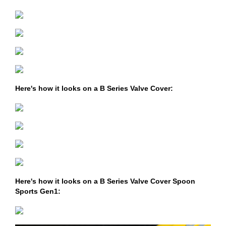
Here's how it looks on a B Series Valve Cover:
Here's how it looks on a B Series Valve Cover Spoon
Sports Gen1: