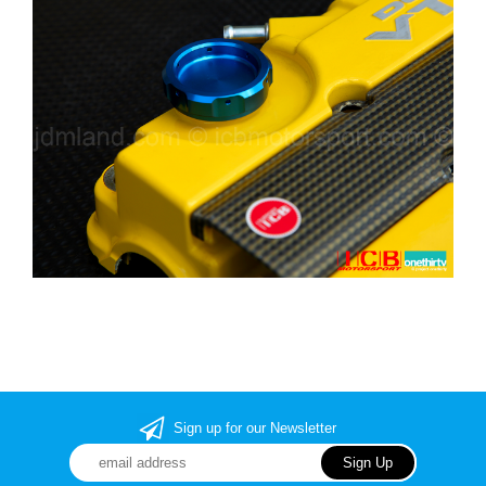
Sign up for our Newsletter