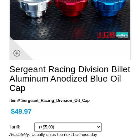
Sergeant Racing Division Billet
Aluminum Anodized Blue Oil
Cap
Item# Sergeant_Racing_Division_Oil_Cap
$49.97
Tariff:
Availability:
Usually ships the next business day