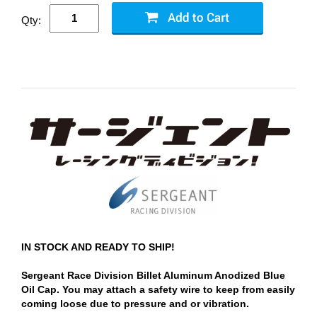
Qty:
IN STOCK AND READY TO SHIP!
Sergeant Race Division Billet Aluminum Anodized Blue
Oil Cap. You may attach a safety wire to keep from easily
coming loose due to pressure and or vibration.