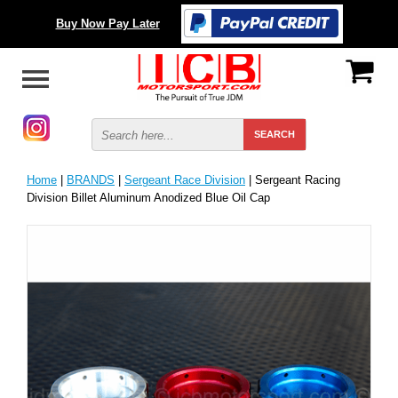
Buy Now Pay Later
Home
|
BRANDS
|
Sergeant Race Division
| Sergeant Racing
Division Billet Aluminum Anodized Blue Oil Cap