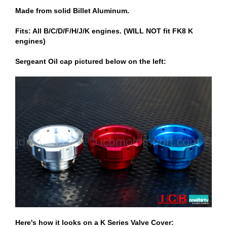
Made from solid Billet Aluminum.
Fits: All B/C/D/F/H/J/K engines. (WILL NOT fit FK8 K
engines)
Sergeant Oil cap pictured below on the left:
Here's how it looks on a K Series Valve Cover: