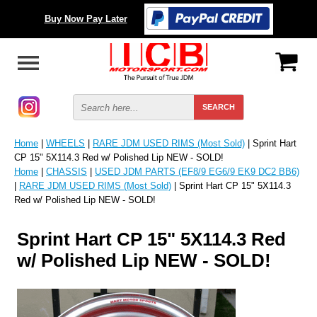
Buy Now Pay Later
Home
|
WHEELS
|
RARE JDM USED RIMS (Most Sold)
| Sprint Hart
CP 15" 5X114.3 Red w/ Polished Lip NEW - SOLD!
Home
|
CHASSIS
|
USED JDM PARTS (EF8/9 EG6/9 EK9 DC2 BB6)
|
RARE JDM USED RIMS (Most Sold)
| Sprint Hart CP 15" 5X114.3
Red w/ Polished Lip NEW - SOLD!
Sprint Hart CP 15" 5X114.3 Red
w/ Polished Lip NEW - SOLD!