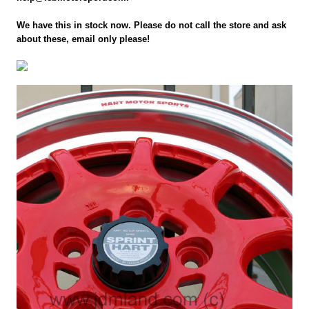
We have this in stock now. Please do not call the store and ask
about these, email only please!