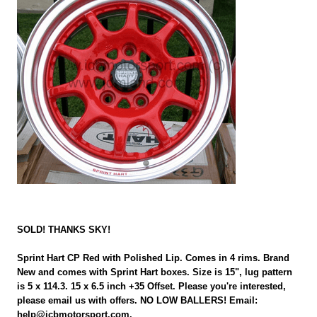
SOLD! THANKS SKY!
Sprint Hart CP Red with Polished Lip. Comes in 4 rims. Brand
New and comes with Sprint Hart boxes. Size is 15", lug pattern
is 5 x 114.3. 15 x 6.5 inch +35 Offset. Please you're interested,
please email us with offers. NO LOW BALLERS! Email:
help@icbmotorsport.com.