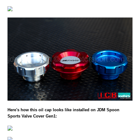
Here's how this oil cap looks like installed on JDM Spoon
Sports Valve Cover Gen1: