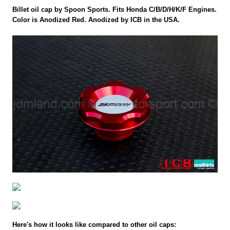
Billet oil cap by Spoon Sports. Fits Honda C/B/D/H/K/F Engines.
Color is Anodized Red. Anodized by ICB in the USA.
Here's how it looks like compared to other oil caps: