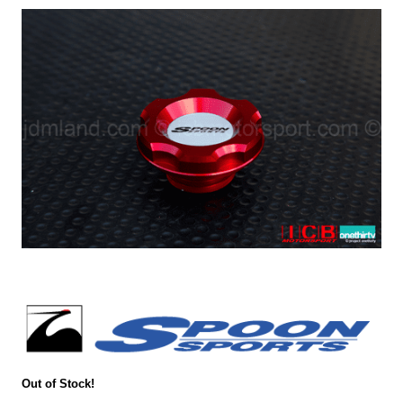
Out of Stock!