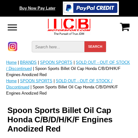
Buy Now Pay Later
Home
|
BRANDS
|
SPOON SPORTS
|
SOLD OUT - OUT OF STOCK
/ Discontinued
| Spoon Sports Billet Oil Cap Honda C/B/D/H/K/F
Engines Anodized Red
Home
|
SPOON SPORTS
|
SOLD OUT - OUT OF STOCK /
Discontinued
| Spoon Sports Billet Oil Cap Honda C/B/D/H/K/F
Engines Anodized Red
Spoon Sports Billet Oil Cap
Honda C/B/D/H/K/F Engines
Anodized Red