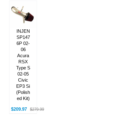
INJEN
SP147
6P 02-
06
Acura
RSX
Type S
02-05
Civic
EP3 Si
(Polish
ed Kit)
$209.97
$279.99