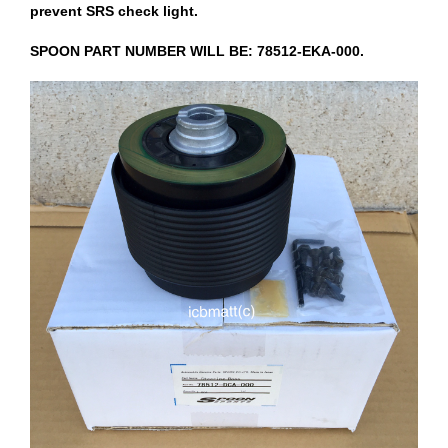
prevent SRS check light.
SPOON PART NUMBER WILL BE: 78512-EKA-000.