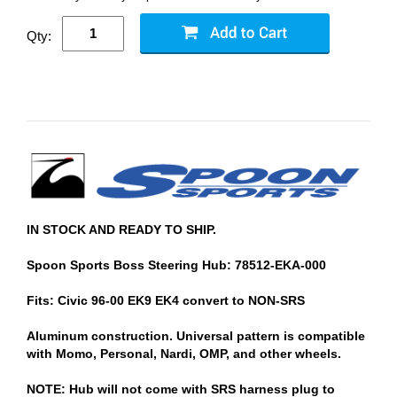
Qty:
IN STOCK AND READY TO SHIP.
Spoon Sports Boss Steering Hub: 78512-EKA-000
Fits: Civic 96-00 EK9 EK4 convert to NON-SRS
Aluminum construction. Universal pattern is compatible
with Momo, Personal, Nardi, OMP, and other wheels.
NOTE: Hub will not come with SRS harness plug to