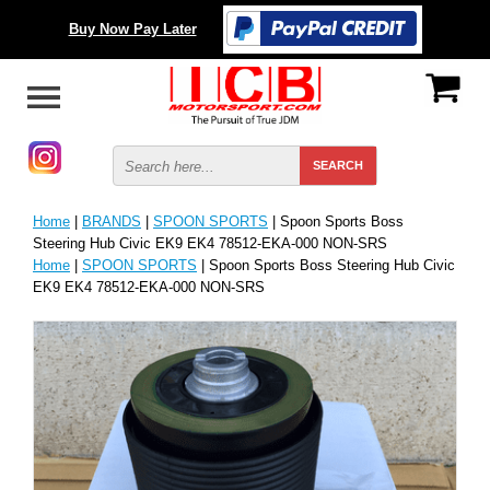
Buy Now Pay Later
Home
|
BRANDS
|
SPOON SPORTS
| Spoon Sports Boss
Steering Hub Civic EK9 EK4 78512-EKA-000 NON-SRS
Home
|
SPOON SPORTS
| Spoon Sports Boss Steering Hub Civic
EK9 EK4 78512-EKA-000 NON-SRS