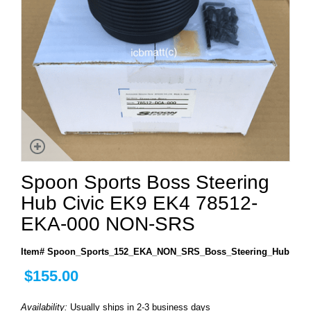
Spoon Sports Boss Steering
Hub Civic EK9 EK4 78512-
EKA-000 NON-SRS
Item# Spoon_Sports_152_EKA_NON_SRS_Boss_Steering_Hub
$155.00
Availability:
Usually ships in 2-3 business days