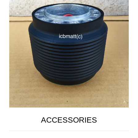
ACCESSORIES