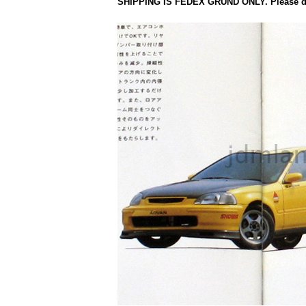
SHIPPING IS FEDEX GRUND ONLY. Please do 