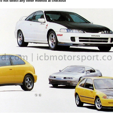
not select any other method at checkout