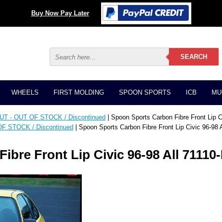
Buy Now Pay Later
WHEELS
FIRST MOLDING
SPOON SPORTS
ICB
MU
T - OUT OF STOCK / Discontinued
| Spoon Sports Carbon Fibre Front Lip C
F STOCK / Discontinued
| Spoon Sports Carbon Fibre Front Lip Civic 96-98
ibre Front Lip Civic 96-98 All 7111