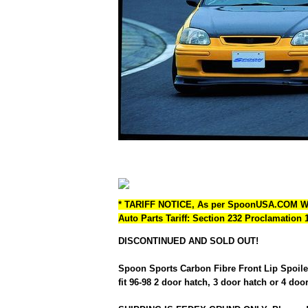
* TARIFF NOTICE, As per SpoonUSA.COM 
Auto Parts Tariff: Section 232 Proclamation
DISCONTINUED AND SOLD OUT!
Spoon Sports Carbon Fibre Front Lip Spoiler
fit 96-98 2 door hatch, 3 door hatch or 4 doo