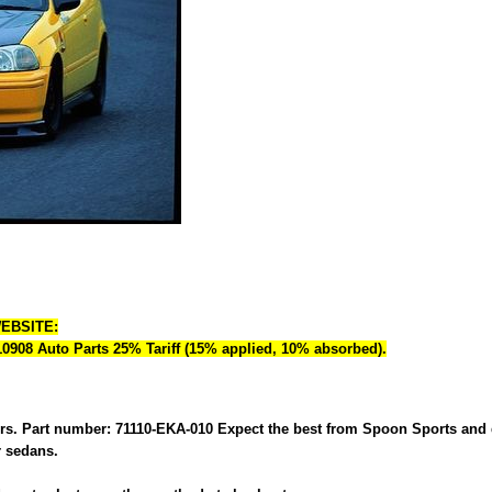
WEBSITE:
 10908 Auto Parts 25% Tariff (15% applied, 10% absorbed).
s. Part number: 71110-EKA-010 Expect the best from Spoon Sports and do
r sedans.