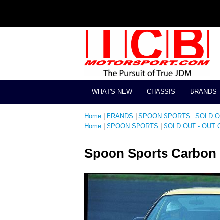
WHAT'S NEW
CHASSIS
BRANDS
Home
|
BRANDS
|
SPOON SPORTS
|
SOLD OU
Home
|
SPOON SPORTS
|
SOLD OUT - OUT O
Spoon Sports Carbon F