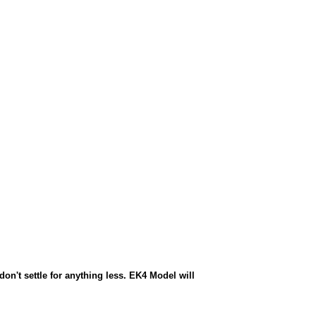
n't settle for anything less. EK4 Model will