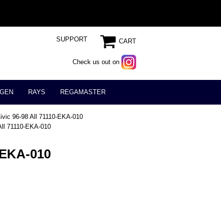
SUPPORT
CART
Check us out on
GEN
RAYS
REGAMASTER
ivic 96-98 All 71110-EKA-010
 All 71110-EKA-010
0-EKA-010