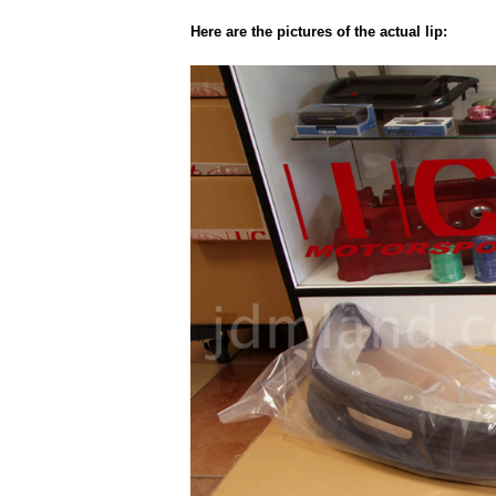
Here are the pictures of the actual lip: