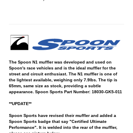
The Spoon N1 muffler was developed and used on
Spoon's race vehicles and is the ideal muffler for the
street and circuit enthusiast. The N1 muffler is one of
the lightest available, weighing only 7.9lbs. The tip is
65mm, same size as stock, providing a subtle
appearance. Spoon Sports Part Number: 18030-GK5-011
**UPDATE**
Spoon Sports have revised their muffler and added a
Spoon Sports badge that say "Certified Ultimate
Performance". It is welded into the rear of the muffler,