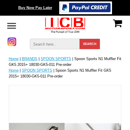
Buy Now Pay Later
Home
|
BRANDS
|
SPOON SPORTS
| Spoon Sports N1 Muffler Fit
GK5 2015+ 18030-GK5-011 Pre-order
Home
|
SPOON SPORTS
| Spoon Sports N1 Muffler Fit GK5
2015+ 18030-GK5-011 Pre-order