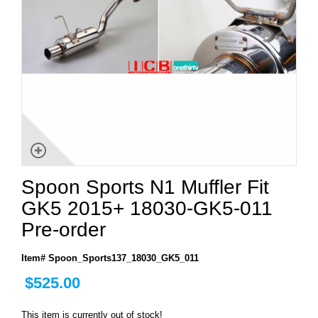
Spoon Sports N1 Muffler Fit
GK5 2015+ 18030-GK5-011
Pre-order
Item# Spoon_Sports137_18030_GK5_011
$525.00
This item is currently out of stock!