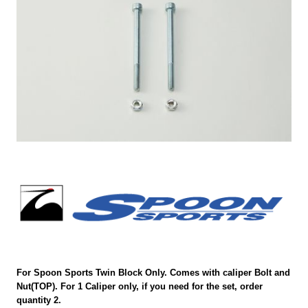
For Spoon Sports Twin Block Only. Comes with caliper Bolt and
Nut(TOP). For 1 Caliper only, if you need for the set, order
quantity 2.