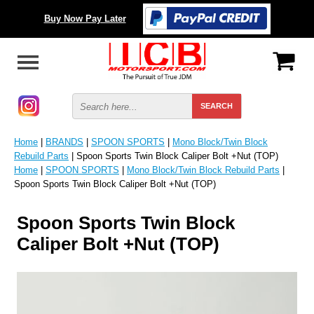
Buy Now Pay Later
Home
|
BRANDS
|
SPOON SPORTS
|
Mono Block/Twin Block
Rebuild Parts
| Spoon Sports Twin Block Caliper Bolt +Nut (TOP)
Home
|
SPOON SPORTS
|
Mono Block/Twin Block Rebuild Parts
|
Spoon Sports Twin Block Caliper Bolt +Nut (TOP)
Spoon Sports Twin Block
Caliper Bolt +Nut (TOP)