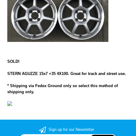
SOLD!
STERN AGUZZE 15x7 +35 4X100. Great for track and street use.
* Shipping via Fedex Ground only so select this method of
shipping only.
Sign up for our Newsletter