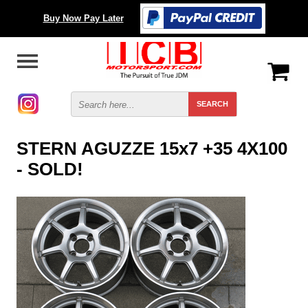
Buy Now Pay Later
STERN AGUZZE 15x7 +35 4X100
- SOLD!