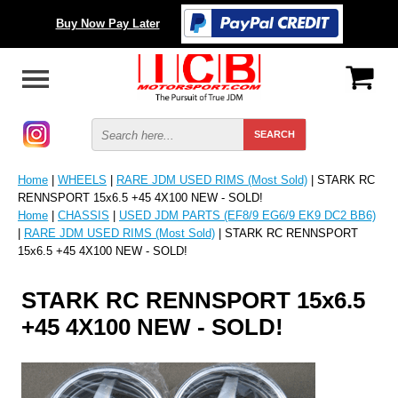
Buy Now Pay Later
Home
|
WHEELS
|
RARE JDM USED RIMS (Most Sold)
| STARK RC
RENNSPORT 15x6.5 +45 4X100 NEW - SOLD!
Home
|
CHASSIS
|
USED JDM PARTS (EF8/9 EG6/9 EK9 DC2 BB6)
|
RARE JDM USED RIMS (Most Sold)
| STARK RC RENNSPORT
15x6.5 +45 4X100 NEW - SOLD!
STARK RC RENNSPORT 15x6.5
+45 4X100 NEW - SOLD!