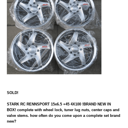
SOLD!
STARK RC RENNSPORT 15x6.5 +45 4X100 !BRAND NEW IN
BOX! complete with wheel lock, tuner lug nuts, center caps and
valve stems. how often do you come upon a complete set brand
new?