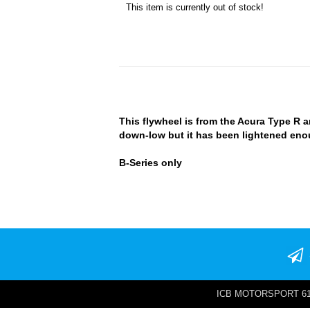
This item is currently out of stock!
This flywheel is from the Acura Type R an
down-low but it has been lightened enoug
B-Series only
ICB MOTORSPORT 6142 W