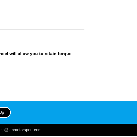
heel will allow you to retain torque
help@icbmotorsport.com