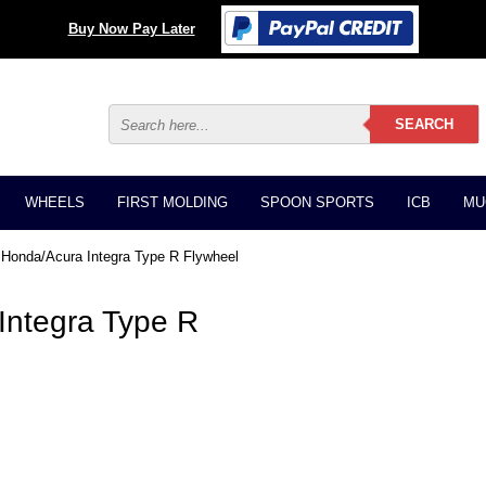
Buy Now Pay Later
WHEELS
FIRST MOLDING
SPOON SPORTS
ICB
MU
Honda/Acura Integra Type R Flywheel
ntegra Type R