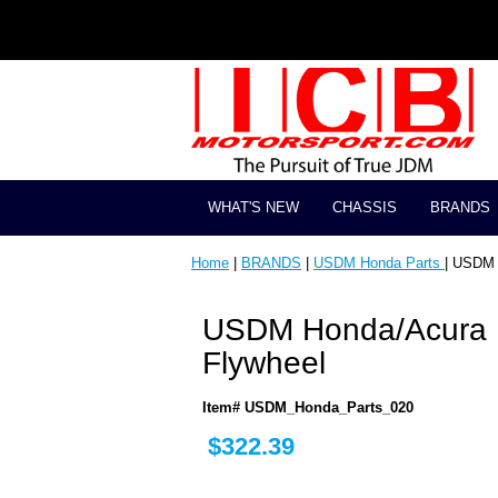
WHAT'S NEW
CHASSIS
BRANDS
Home
|
BRANDS
|
USDM Honda Parts
| USDM 
USDM Honda/Acura I
Flywheel
Item# USDM_Honda_Parts_020
$322.39