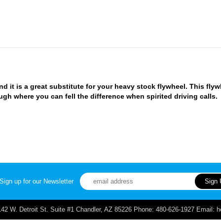
d it is a great substitute for your heavy stock flywheel. This flyw
h where you can fell the difference when spirited driving calls.
Sign up for our Newsletter
. Detroit St. Suite #1 Chandler, AZ 85226 Phone: 480-626-1927 Email: 