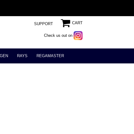
CART
SUPPORT
Check us out on
GEN
RAYS
REGAMASTER