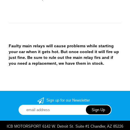
Faulty main relays will cause problems while starting
your car when it gets hot. But once cooled it will fire up
just fine. Be sure to rule out the main relay firs and if
you need a replacement, we have them in stock.
Sign up for our Newsletter
ICB MOTORSPORT 6142 W. Detroit St. Suite #1 Chandler, AZ 85226