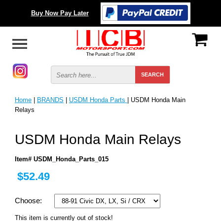
Buy Now Pay Later
Home
|
BRANDS
|
USDM Honda Parts
| USDM Honda Main
Relays
USDM Honda Main Relays
Item# USDM_Honda_Parts_015
$52.49
Choose:
This item is currently out of stock!