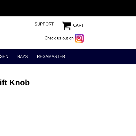
SUPPORT
CART
Check us out on
GEN
RAYS
REGAMASTER
ift Knob