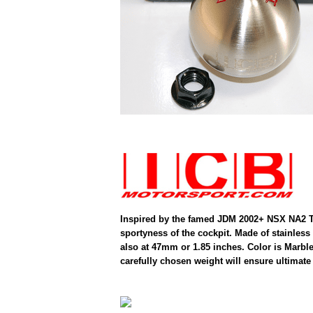
Inspired by the famed JDM 2002+ NSX NA2 Typ
sportyness of the cockpit. Made of stainless
also at 47mm or 1.85 inches. Color is Marble 
carefully chosen weight will ensure ultimate