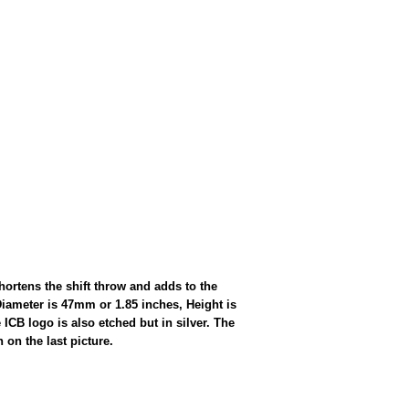
ortens the shift throw and adds to the
Diameter is 47mm or 1.85 inches, Height is
ICB logo is also etched but in silver. The
on the last picture.