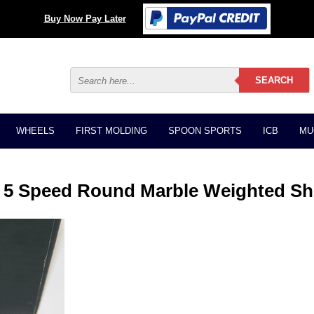
Buy Now Pay Later
WHEELS
FIRST MOLDING
SPOON SPORTS
ICB
MU
5 Speed Round Marble Weighted Sh