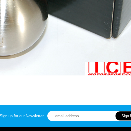
Sign up for our Newsletter