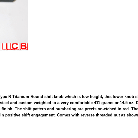
e R Titanium Round shift knob which is low height, this lower knob sh
 steel and custom weighted to a very comfortable 411 grams or 14.5 oz. 
finish. The shift pattern and numbering are precision-etched in red. The 
 in positive shift engagement. Comes with reverse threaded nut as shown 