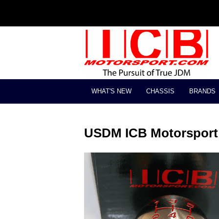
WHAT'S NEW
CHASSIS
BRANDS
USDM ICB Motorsport 