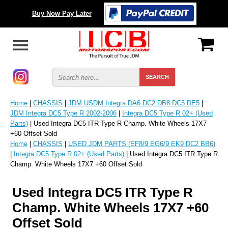
Buy Now Pay Later
Home
|
CHASSIS
|
JDM USDM Integra DA6 DC2 DB8 DC5 DE5
|
JDM Integra DC5 Type R 2002-2006
|
Integra DC5 Type R 02+ (Used
Parts)
| Used Integra DC5 ITR Type R Champ. White Wheels 17X7
+60 Offset Sold
Home
|
CHASSIS
|
USED JDM PARTS (EF8/9 EG6/9 EK9 DC2 BB6)
|
Integra DC5 Type R 02+ (Used Parts)
| Used Integra DC5 ITR Type R
Champ. White Wheels 17X7 +60 Offset Sold
Used Integra DC5 ITR Type R
Champ. White Wheels 17X7 +60
Offset Sold