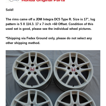
Sold!
The rims came off a JDM Integra DC5 Type R. Size is 17", lug
pattern is 5 X 114.3. 17 x 7 inch +60 Offset. Condition of this
used set is good, please see the individual wheel pictures.
*Shipping via Fedex Ground only, please do not select any
other shipping method.