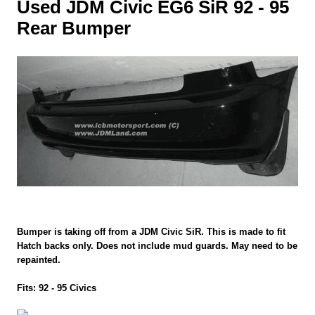
Used JDM Civic EG6 SiR 92 - 95
Rear Bumper
Bumper is taking off from a JDM Civic SiR. This is made to fit
Hatch backs only. Does not include mud guards. May need to be
repainted.
Fits: 92 - 95 Civics