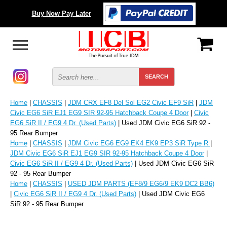
Buy Now Pay Later
Home
|
CHASSIS
|
JDM CRX EF8 Del Sol EG2 Civic EF9 SiR
|
JDM
Civic EG6 SiR EJ1 EG9 SIR 92-95 Hatchback Coupe 4 Door
|
Civic
EG6 SiR II / EG9 4 Dr. (Used Parts)
| Used JDM Civic EG6 SiR 92 -
95 Rear Bumper
Home
|
CHASSIS
|
JDM Civic EG6 EG9 EK4 EK9 EP3 SiR Type R
|
JDM Civic EG6 SiR EJ1 EG9 SIR 92-95 Hatchback Coupe 4 Door
|
Civic EG6 SiR II / EG9 4 Dr. (Used Parts)
| Used JDM Civic EG6 SiR
92 - 95 Rear Bumper
Home
|
CHASSIS
|
USED JDM PARTS (EF8/9 EG6/9 EK9 DC2 BB6)
|
Civic EG6 SiR II / EG9 4 Dr. (Used Parts)
| Used JDM Civic EG6
SiR 92 - 95 Rear Bumper