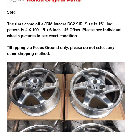
Sold!
The rims came off a JDM Integra DC2 SiR. Size is 15", lug
pattern is 4 X 100. 15 x 6 inch +45 Offset. Please see individual
wheels pictures to see exact condition.
*Shipping via Fedex Ground only, please do not select any
other shipping method.