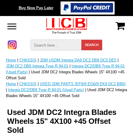
Buy Now Pay Later
Home
|
CHASSIS
|
JDM USDM Integra DA6 DC2 DB8 DC5 DE5
|
JDM DC2 DB8 Integra Type R 94-01
|
Integra DC2/DB8 Type R 94-01
(Used Parts)
| Used JDM DC2 Integra Blades Wheels 15" 4X100 +45
Offset Sold
Home
|
CHASSIS
|
USED JDM PARTS (EF8/9 EG6/9 EK9 DC2 BB6)
|
Integra DC2/DB8 Type R 94-01 (Used Parts)
| Used JDM DC2 Integra
Blades Wheels 15" 4X100 +45 Offset Sold
Used JDM DC2 Integra Blades
Wheels 15" 4X100 +45 Offset
Sold