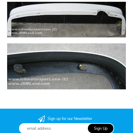
Sign up for our Newsletter