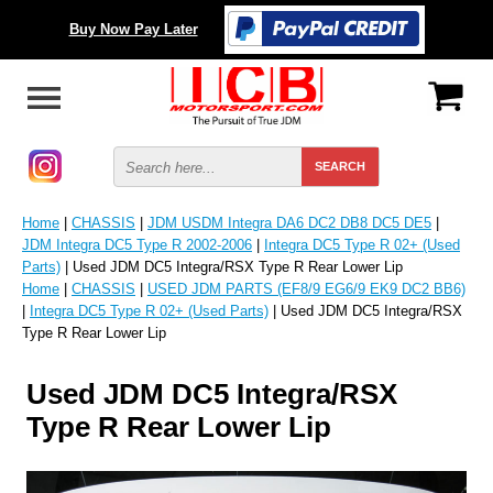
Buy Now Pay Later
Home
|
CHASSIS
|
JDM USDM Integra DA6 DC2 DB8 DC5 DE5
|
JDM Integra DC5 Type R 2002-2006
|
Integra DC5 Type R 02+ (Used
Parts)
| Used JDM DC5 Integra/RSX Type R Rear Lower Lip
Home
|
CHASSIS
|
USED JDM PARTS (EF8/9 EG6/9 EK9 DC2 BB6)
|
Integra DC5 Type R 02+ (Used Parts)
| Used JDM DC5 Integra/RSX
Type R Rear Lower Lip
Used JDM DC5 Integra/RSX
Type R Rear Lower Lip