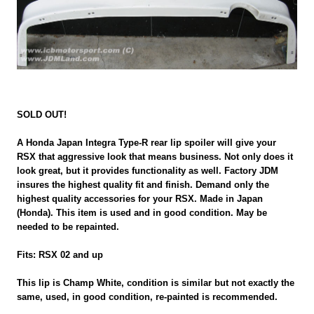
SOLD OUT!
A Honda Japan Integra Type-R rear lip spoiler will give your
RSX that aggressive look that means business. Not only does it
look great, but it provides functionality as well. Factory JDM
insures the highest quality fit and finish. Demand only the
highest quality accessories for your RSX. Made in Japan
(Honda). This item is used and in good condition. May be
needed to be repainted.
Fits: RSX 02 and up
This lip is Champ White, condition is similar but not exactly the
same, used, in good condition, re-painted is recommended.