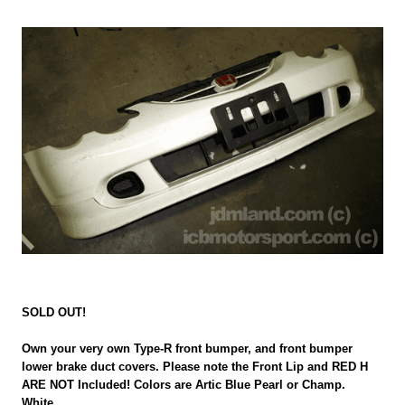
SOLD OUT!
Own your very own Type-R front bumper, and front bumper
lower brake duct covers. Please note the Front Lip and RED H
ARE NOT Included! Colors are Artic Blue Pearl or Champ.
White.