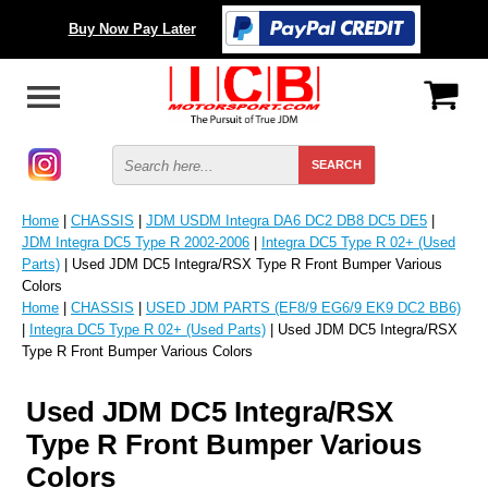
Buy Now Pay Later
Home
|
CHASSIS
|
JDM USDM Integra DA6 DC2 DB8 DC5 DE5
|
JDM Integra DC5 Type R 2002-2006
|
Integra DC5 Type R 02+ (Used
Parts)
| Used JDM DC5 Integra/RSX Type R Front Bumper Various
Colors
Home
|
CHASSIS
|
USED JDM PARTS (EF8/9 EG6/9 EK9 DC2 BB6)
|
Integra DC5 Type R 02+ (Used Parts)
| Used JDM DC5 Integra/RSX
Type R Front Bumper Various Colors
Used JDM DC5 Integra/RSX
Type R Front Bumper Various
Colors