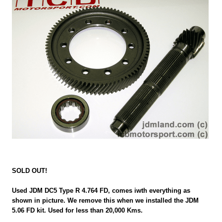
SOLD OUT!
Used JDM DC5 Type R 4.764 FD, comes iwth everything as
shown in picture. We remove this when we installed the JDM
5.06 FD kit. Used for less than 20,000 Kms.