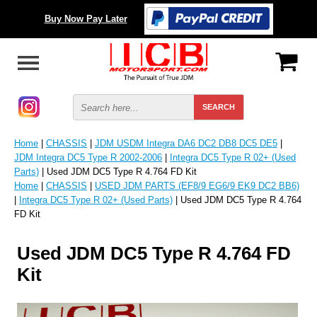
Buy Now Pay Later
Home
|
CHASSIS
|
JDM USDM Integra DA6 DC2 DB8 DC5 DE5
|
JDM Integra DC5 Type R 2002-2006
|
Integra DC5 Type R 02+ (Used
Parts)
| Used JDM DC5 Type R 4.764 FD Kit
Home
|
CHASSIS
|
USED JDM PARTS (EF8/9 EG6/9 EK9 DC2 BB6)
|
Integra DC5 Type R 02+ (Used Parts)
| Used JDM DC5 Type R 4.764
FD Kit
Used JDM DC5 Type R 4.764 FD
Kit