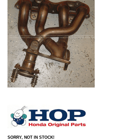
SORRY, NOT IN STOCK!