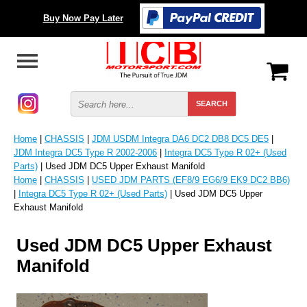
Buy Now Pay Later
Home
|
CHASSIS
|
JDM USDM Integra DA6 DC2 DB8 DC5 DE5
|
JDM Integra DC5 Type R 2002-2006
|
Integra DC5 Type R 02+ (Used
Parts)
| Used JDM DC5 Upper Exhaust Manifold
Home
|
CHASSIS
|
USED JDM PARTS (EF8/9 EG6/9 EK9 DC2 BB6)
|
Integra DC5 Type R 02+ (Used Parts)
| Used JDM DC5 Upper
Exhaust Manifold
Used JDM DC5 Upper Exhaust
Manifold