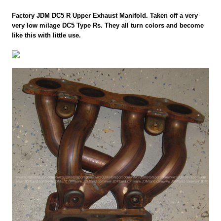
Factory JDM DC5 R Upper Exhaust Manifold. Taken off a very
very low milage DC5 Type Rs. They all turn colors and become
like this with little use.