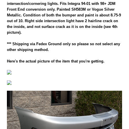
intersection/cornering lights. Fits Integra 94-01 with 98+ JDM
Front End conversion only. Painted SH583M or Vogue Silver
Metallic. Condition of both the bumper and paint is about 8.75-9
out of 10. Right side intersection light have 2 hairline crack on
the inside, and not surface crack as it is on the inside (see 4th
picture).
*** Shipping via Fedex Ground only so please so not select any
other shipping method.
Here's the actual picture of the item that you're getting.