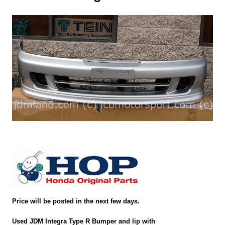
Price will be posted in the next few days.
Used JDM Integra Type R Bumper and lip with