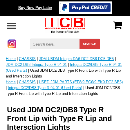
Buy Now Pay Later
Home
|
CHASSIS
|
JDM USDM Integra DA6 DC2 DB8 DC5 DE5
|
JDM DC2 DB8 Integra Type R 94-01
|
Integra DC2/DB8 Type R 94-01
(Used Parts)
| Used JDM DC2/DB8 Type R Front Lip with Type R Lip
and Intersction Lights
Home
|
CHASSIS
|
USED JDM PARTS (EF8/9 EG6/9 EK9 DC2 BB6)
|
Integra DC2/DB8 Type R 94-01 (Used Parts)
| Used JDM DC2/DB8
Type R Front Lip with Type R Lip and Intersction Lights
Used JDM DC2/DB8 Type R
Front Lip with Type R Lip and
Intersction Lights