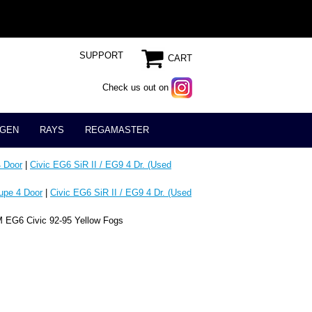
SUPPORT
CART
Check us out on
GEN
RAYS
REGAMASTER
 Door
|
Civic EG6 SiR II / EG9 4 Dr. (Used
upe 4 Door
|
Civic EG6 SiR II / EG9 4 Dr. (Used
 EG6 Civic 92-95 Yellow Fogs