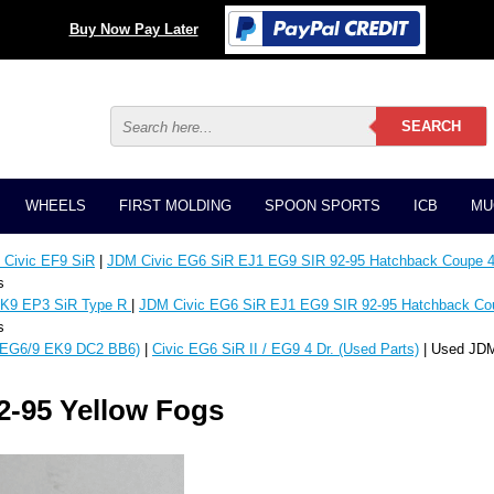
Buy Now Pay Later
WHEELS
FIRST MOLDING
SPOON SPORTS
ICB
MU
Civic EF9 SiR
|
JDM Civic EG6 SiR EJ1 EG9 SIR 92-95 Hatchback Coupe 4
s
K9 EP3 SiR Type R
|
JDM Civic EG6 SiR EJ1 EG9 SIR 92-95 Hatchback Co
s
EG6/9 EK9 DC2 BB6)
|
Civic EG6 SiR II / EG9 4 Dr. (Used Parts)
| Used JDM
2-95 Yellow Fogs