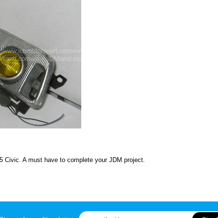
5 Civic. A must have to complete your JDM project.