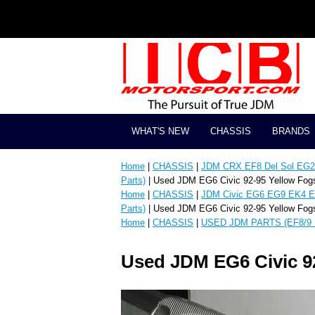
WHAT'S NEW
CHASSIS
BRANDS
Home
|
CHASSIS
|
JDM CRX EF8 Del Sol EG2 
Parts)
| Used JDM EG6 Civic 92-95 Yellow Fog
Home
|
CHASSIS
|
JDM Civic EG6 EG9 EK4 E
Parts)
| Used JDM EG6 Civic 92-95 Yellow Fog
Home
|
CHASSIS
|
USED JDM PARTS (EF8/9 
Used JDM EG6 Civic 9