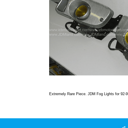
Extremely Rare Piece. JDM Fog Lights for 92-9