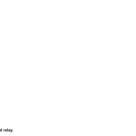
d relay.