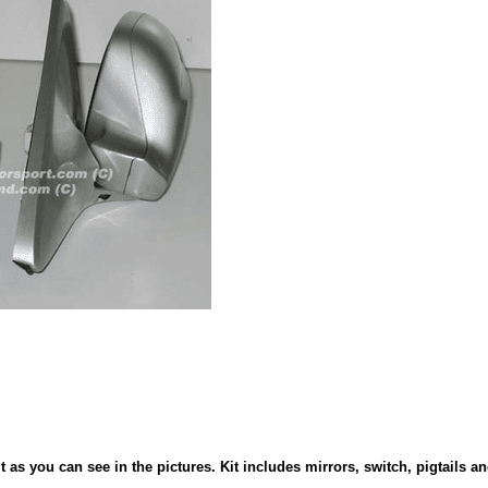
as you can see in the pictures. Kit includes mirrors, switch, pigtails an