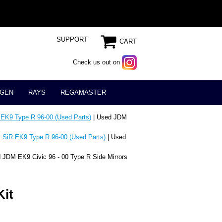
SUPPORT
CART
Check us out on
GEN
RAYS
REGAMASTER
 EK9 Type R 96-00 (Used Parts)
| Used JDM
 SiR EK9 Type R 96-00 (Used Parts)
| Used
 JDM EK9 Civic 96 - 00 Type R Side Mirrors
Kit