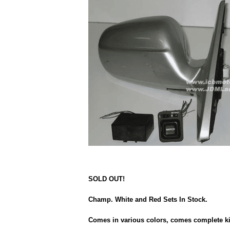
SOLD OUT!
Champ. White and Red Sets In Stock.
Comes in various colors, comes complete kit 