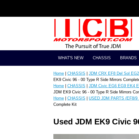
WHAT'S NEW
CHASSIS
BRANDS
Home
|
CHASSIS
|
JDM CRX EF8 Del Sol EG2 
EK9 Civic 96 - 00 Type R Side Mirrors Complete
Home
|
CHASSIS
|
JDM Civic EG6 EG9 EK4 E
JDM EK9 Civic 96 - 00 Type R Side Mirrors Com
Home
|
CHASSIS
|
USED JDM PARTS (EF8/9 
Complete Kit
Used JDM EK9 Civic 96