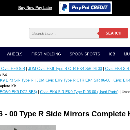
Buy Now Pay Later
WHEELS
FIRST MOLDING
SPOON SPORTS
ICB
MU
Civic EF9 SiR
|
JDM Civic EK9 Type R CTR EK4 SiR 96-00
|
Civic EK4 SiR
 Kit
K9 EP3 SiR Type R
|
JDM Civic EK9 Type R CTR EK4 SiR 96-00
|
Civic EK4
plete Kit
EG6/9 EK9 DC2 BB6)
|
Civic EK4 SiR EK9 Type R 96-00 (Used Parts)
| Used
 - 00 Type R Side Mirrors Complete 