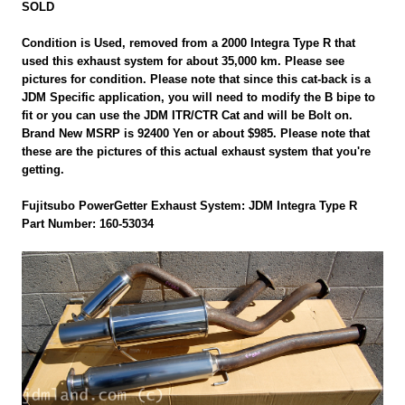
SOLD
Condition is Used, removed from a 2000 Integra Type R that
used this exhaust system for about 35,000 km. Please see
pictures for condition. Please note that since this cat-back is a
JDM Specific application, you will need to modify the B bipe to
fit or you can use the JDM ITR/CTR Cat and will be Bolt on.
Brand New MSRP is 92400 Yen or about $985. Please note that
these are the pictures of this actual exhaust system that you're
getting.
Fujitsubo PowerGetter Exhaust System: JDM Integra Type R
Part Number: 160-53034