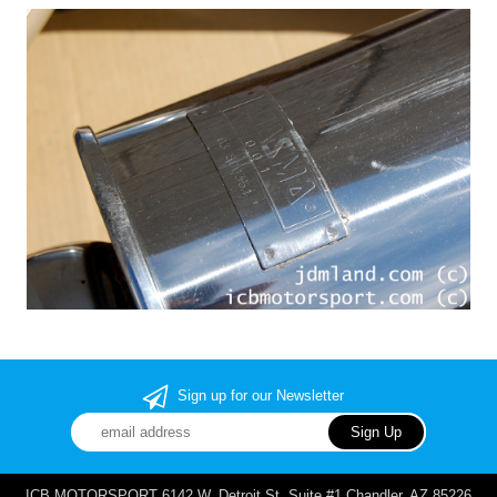
Sign up for our Newsletter
ICB MOTORSPORT 6142 W. Detroit St. Suite #1 Chandler, AZ 85226