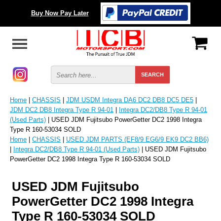
Buy Now Pay Later
Home
|
CHASSIS
|
JDM USDM Integra DA6 DC2 DB8 DC5 DE5
|
JDM DC2 DB8 Integra Type R 94-01
|
Integra DC2/DB8 Type R 94-01
(Used Parts)
| USED JDM Fujitsubo PowerGetter DC2 1998 Integra
Type R 160-53034 SOLD
Home
|
CHASSIS
|
USED JDM PARTS (EF8/9 EG6/9 EK9 DC2 BB6)
|
Integra DC2/DB8 Type R 94-01 (Used Parts)
| USED JDM Fujitsubo
PowerGetter DC2 1998 Integra Type R 160-53034 SOLD
USED JDM Fujitsubo
PowerGetter DC2 1998 Integra
Type R 160-53034 SOLD