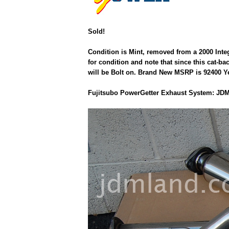
Sold!
Condition is Mint, removed from a 2000 Inte
for condition and note that since this cat-b
will be Bolt on. Brand New MSRP is 92400 Yen
Fujitsubo PowerGetter Exhaust System: JDM 