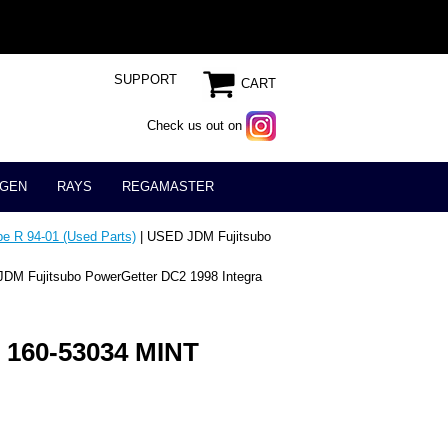
SUPPORT
CART
Check us out on
GEN
RAYS
REGAMASTER
e R 94-01 (Used Parts)
| USED JDM Fujitsubo
DM Fujitsubo PowerGetter DC2 1998 Integra
 160-53034 MINT