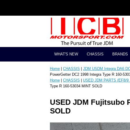
WHAT'S NEW
CHASSIS
BRANDS
Home
|
CHASSIS
|
JDM USDM Integra DA6 D
PowerGetter DC2 1998 Integra Type R 160-53
Home
|
CHASSIS
|
USED JDM PARTS (EF8/9 
Type R 160-53034 MINT SOLD
USED JDM Fujitsubo P
SOLD