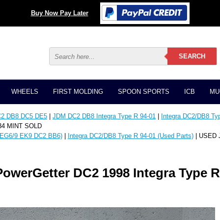
Buy Now Pay Later
WHEELS
FIRST MOLDING
SPOON SPORTS
ICB
MU
C2 DB8 DC5 DE5
|
JDM DC2 DB8 Integra Type R 94-01
|
Integra DC2/DB8 Typ
034 MINT SOLD
EG6/9 EK9 DC2 BB6)
|
Integra DC2/DB8 Type R 94-01 (Used Parts)
| USED J
owerGetter DC2 1998 Integra Type R