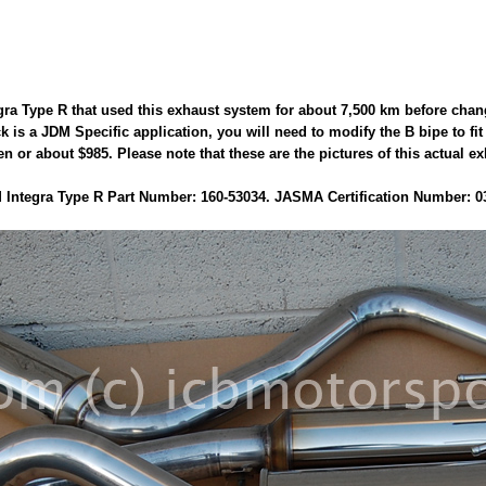
gra Type R that used this exhaust system for about 7,500 km before chan
ack is a JDM Specific application, you will need to modify the B bipe to 
 or about $985. Please note that these are the pictures of this actual ex
Integra Type R Part Number: 160-53034. JASMA Certification Number: 0