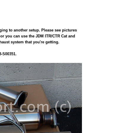
ging to another setup. Please see pictures
fit or you can use the JDM ITR/CTR Cat and
haust system that you're getting.
3-S00351.