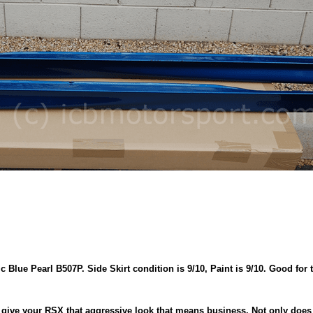
 Blue Pearl B507P. Side Skirt condition is 9/10, Paint is 9/10. Good for 
 give your RSX that aggressive look that means business. Not only does it