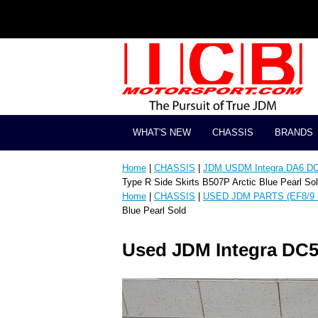
WHAT'S NEW
CHASSIS
BRANDS
Home
|
CHASSIS
|
JDM USDM Integra DA6 D
Type R Side Skirts B507P Arctic Blue Pearl So
Home
|
CHASSIS
|
USED JDM PARTS (EF8/9 
Blue Pearl Sold
Used JDM Integra DC5 