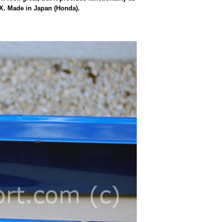
SX. Made in Japan (Honda).