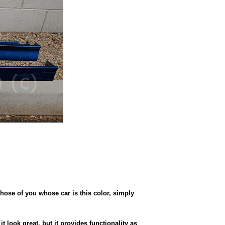
those of you whose car is this color, simply
 look great, but it provides functionality as