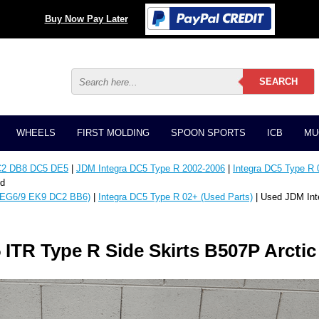
Buy Now Pay Later
WHEELS
FIRST MOLDING
SPOON SPORTS
ICB
MU
C2 DB8 DC5 DE5
|
JDM Integra DC5 Type R 2002-2006
|
Integra DC5 Type R 
ld
EG6/9 EK9 DC2 BB6)
|
Integra DC5 Type R 02+ (Used Parts)
| Used JDM Int
ITR Type R Side Skirts B507P Arctic