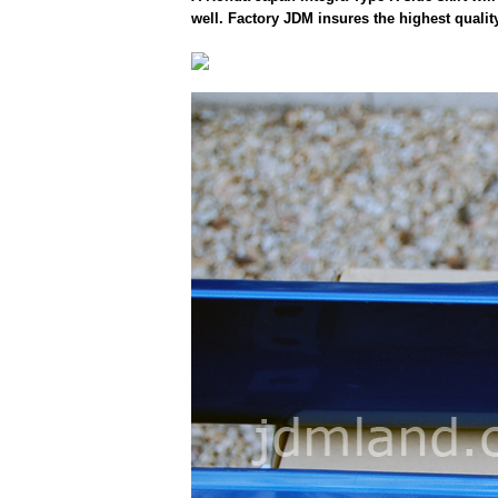
well. Factory JDM insures the highest qualit