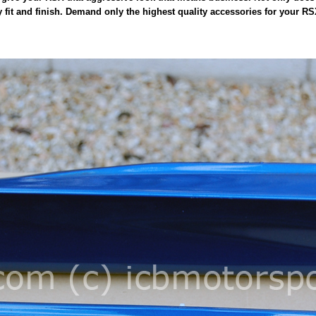
y fit and finish. Demand only the highest quality accessories for your R