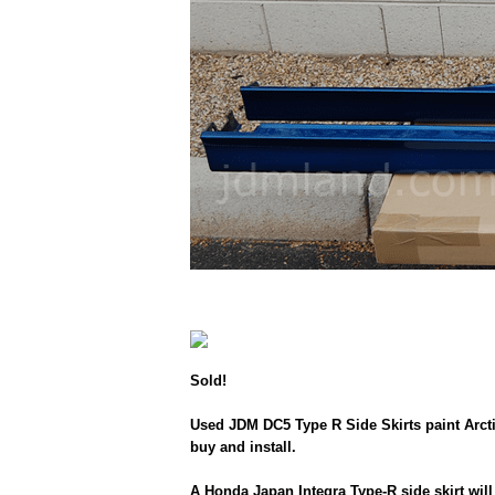
Sold!
Used JDM DC5 Type R Side Skirts paint Arctic
buy and install.
A Honda Japan Integra Type-R side skirt will