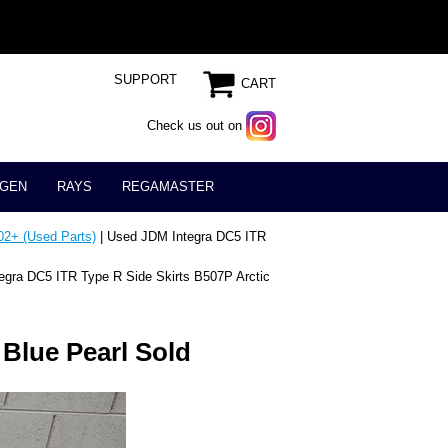
SUPPORT
CART
Check us out on
GEN
RAYS
REGAMASTER
02+ (Used Parts)
| Used JDM Integra DC5 ITR
egra DC5 ITR Type R Side Skirts B507P Arctic
 Blue Pearl Sold