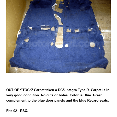
OUT OF STOCK! Carpet taken a DC5 Integra Type R. Carpet is in
very good condition. No cuts or holes. Color is Blue. Great
complement to the blue door panels and the blue Recaro seats.
Fits 02+ RSX.