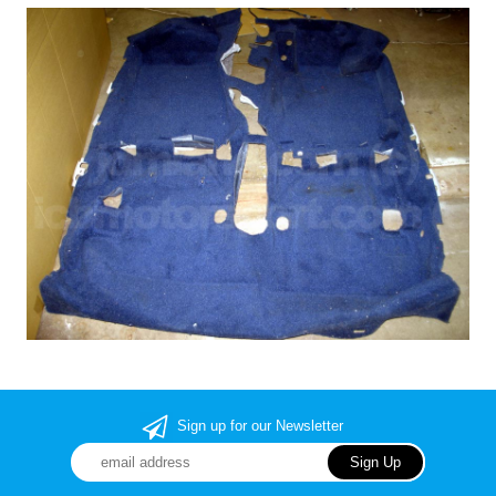
Sign up for our Newsletter