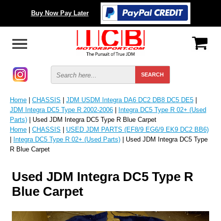
Buy Now Pay Later
Home
|
CHASSIS
|
JDM USDM Integra DA6 DC2 DB8 DC5 DE5
|
JDM Integra DC5 Type R 2002-2006
|
Integra DC5 Type R 02+ (Used
Parts)
| Used JDM Integra DC5 Type R Blue Carpet
Home
|
CHASSIS
|
USED JDM PARTS (EF8/9 EG6/9 EK9 DC2 BB6)
|
Integra DC5 Type R 02+ (Used Parts)
| Used JDM Integra DC5 Type
R Blue Carpet
Used JDM Integra DC5 Type R
Blue Carpet