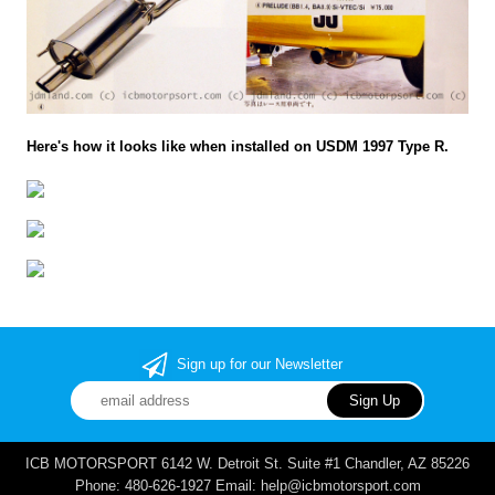
Here's how it looks like when installed on USDM 1997 Type R.
Sign up for our Newsletter
ICB MOTORSPORT 6142 W. Detroit St. Suite #1 Chandler, AZ 85226
Phone: 480-626-1927 Email: help@icbmotorsport.com