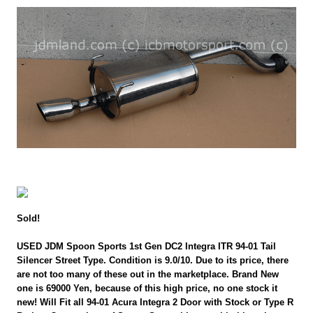
Sold!
USED JDM Spoon Sports 1st Gen DC2 Integra ITR 94-01 Tail
Silencer Street Type. Condition is 9.0/10. Due to its price, there
are not too many of these out in the marketplace. Brand New
one is 69000 Yen, because of this high price, no one stock it
new! Will Fit all 94-01 Acura Integra 2 Door with Stock or Type R