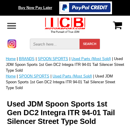
Buy Now Pay Later
Home
|
BRANDS
|
SPOON SPORTS
|
Used Parts (Most Sold)
| Used
JDM Spoon Sports 1st Gen DC2 Integra ITR 94-01 Tail Silencer Street
Type Sold
Home
|
SPOON SPORTS
|
Used Parts (Most Sold)
| Used JDM
Spoon Sports 1st Gen DC2 Integra ITR 94-01 Tail Silencer Street
Type Sold
Used JDM Spoon Sports 1st
Gen DC2 Integra ITR 94-01 Tail
Silencer Street Type Sold