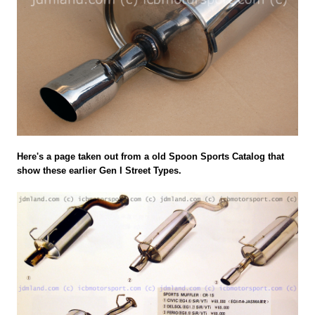
Here's a page taken out from a old Spoon Sports Catalog that
show these earlier Gen I Street Types.