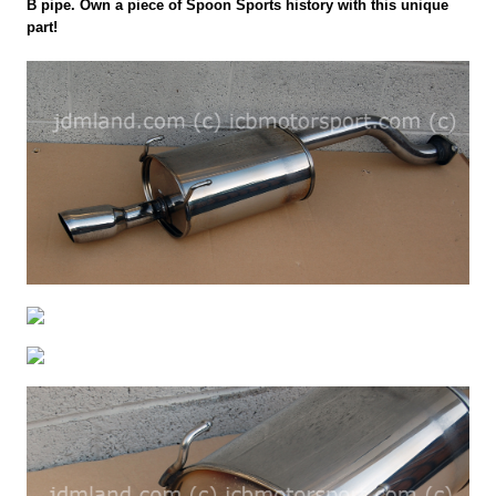
B pipe. Own a piece of Spoon Sports history with this unique
part!