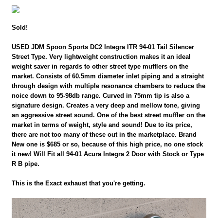
Sold!
USED JDM Spoon Sports DC2 Integra ITR 94-01 Tail Silencer
Street Type. Very lightweight construction makes it an ideal
weight saver in regards to other street type mufflers on the
market. Consists of 60.5mm diameter inlet piping and a straight
through design with multiple resonance chambers to reduce the
noice down to 95-98db range. Curved in 75mm tip is also a
signature design. Creates a very deep and mellow tone, giving
an aggressive street sound. One of the best street muffler on the
market in terms of weight, style and sound! Due to its price,
there are not too many of these out in the marketplace. Brand
New one is $685 or so, because of this high price, no one stock
it new! Will Fit all 94-01 Acura Integra 2 Door with Stock or Type
R B pipe.
This is the Exact exhaust that you're getting.