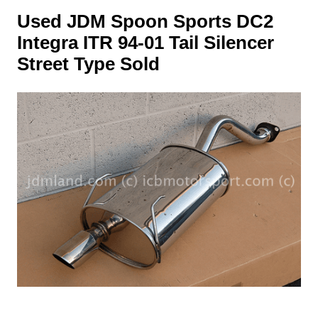
Used JDM Spoon Sports DC2
Integra ITR 94-01 Tail Silencer
Street Type Sold