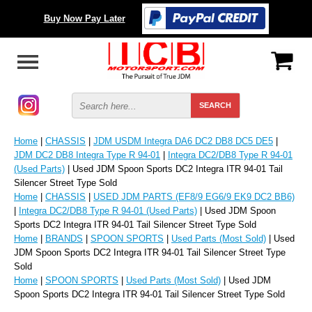
Buy Now Pay Later
Home
|
CHASSIS
|
JDM USDM Integra DA6 DC2 DB8 DC5 DE5
|
JDM DC2 DB8 Integra Type R 94-01
|
Integra DC2/DB8 Type R 94-01
(Used Parts)
| Used JDM Spoon Sports DC2 Integra ITR 94-01 Tail
Silencer Street Type Sold
Home
|
CHASSIS
|
USED JDM PARTS (EF8/9 EG6/9 EK9 DC2 BB6)
|
Integra DC2/DB8 Type R 94-01 (Used Parts)
| Used JDM Spoon
Sports DC2 Integra ITR 94-01 Tail Silencer Street Type Sold
Home
|
BRANDS
|
SPOON SPORTS
|
Used Parts (Most Sold)
| Used
JDM Spoon Sports DC2 Integra ITR 94-01 Tail Silencer Street Type
Sold
Home
|
SPOON SPORTS
|
Used Parts (Most Sold)
| Used JDM
Spoon Sports DC2 Integra ITR 94-01 Tail Silencer Street Type Sold