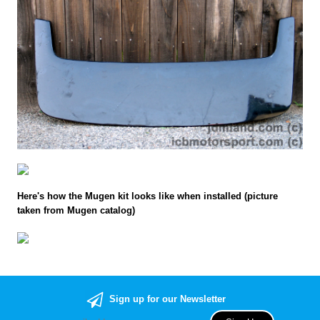
Here's how the Mugen kit looks like when installed (picture
taken from Mugen catalog)
Sign up for our Newsletter