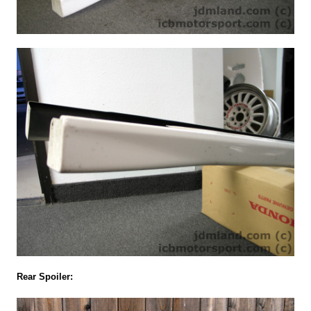
Rear Spoiler: