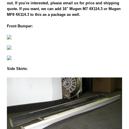
out. If you're interested, please email us for price and shipping
quote. If you want, we can add 16" Mugen M7 4X114.3 or Mugen
MF8 4X114.3 to this as a package as well.
Front Bumper:
Side Skirts: