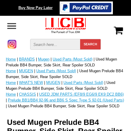
Buy Now Pay Later
Home
|
BRANDS
|
Mugen
|
Used Parts (Most Sold)
| Used Mugen
Prelude BB4 Bumper, Side Skirt, Rear Spoiler SOLD
Home
|
MUGEN
|
Used Parts (Most Sold)
| Used Mugen Prelude BB4
Bumper, Side Skirt, Rear Spoiler SOLD
Home
|
WHAT'S NEW
|
MUGEN
|
Used Parts (Most Sold)
| Used
Mugen Prelude BB4 Bumper, Side Skirt, Rear Spoiler SOLD
Home
|
CHASSIS
|
USED JDM PARTS (EF8/9 EG6/9 EK9 DC2 BB6)
|
Prelude BB1/BB4 92-96 and BB6 S Spec Type S 92-01 (Used Parts)
| Used Mugen Prelude BB4 Bumper, Side Skirt, Rear Spoiler SOLD
Used Mugen Prelude BB4
Bumper, Side Skirt, Rear Spoiler