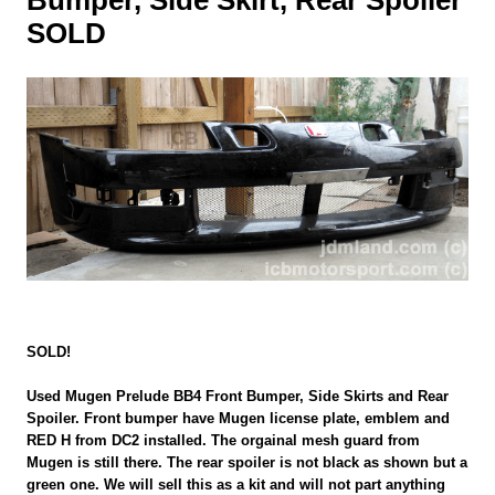
SOLD
SOLD!
Used Mugen Prelude BB4 Front Bumper, Side Skirts and Rear
Spoiler. Front bumper have Mugen license plate, emblem and
RED H from DC2 installed. The orgainal mesh guard from
Mugen is still there. The rear spoiler is not black as shown but a
green one. We will sell this as a kit and will not part anything