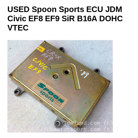
USED Spoon Sports ECU JDM
Civic EF8 EF9 SiR B16A DOHC
VTEC