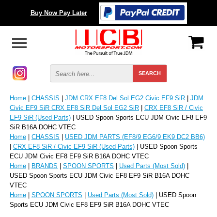
Buy Now Pay Later
Home
|
CHASSIS
|
JDM CRX EF8 Del Sol EG2 Civic EF9 SiR
|
JDM
Civic EF9 SiR CRX EF8 SiR Del Sol EG2 SiR
|
CRX EF8 SiR / Civic
EF9 SiR (Used Parts)
| USED Spoon Sports ECU JDM Civic EF8 EF9
SiR B16A DOHC VTEC
Home
|
CHASSIS
|
USED JDM PARTS (EF8/9 EG6/9 EK9 DC2 BB6)
|
CRX EF8 SiR / Civic EF9 SiR (Used Parts)
| USED Spoon Sports
ECU JDM Civic EF8 EF9 SiR B16A DOHC VTEC
Home
|
BRANDS
|
SPOON SPORTS
|
Used Parts (Most Sold)
|
USED Spoon Sports ECU JDM Civic EF8 EF9 SiR B16A DOHC
VTEC
Home
|
SPOON SPORTS
|
Used Parts (Most Sold)
| USED Spoon
Sports ECU JDM Civic EF8 EF9 SiR B16A DOHC VTEC