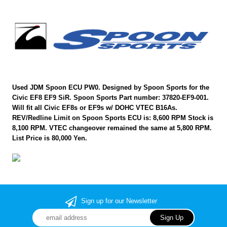
Used JDM Spoon ECU PW0. Designed by Spoon Sports for the
Civic EF8 EF9 SiR. Spoon Sports Part number: 37820-EF9-001.
Will fit all Civic EF8s or EF9s w/ DOHC VTEC B16As.
REV/Redline Limit on Spoon Sports ECU is: 8,600 RPM Stock is
8,100 RPM. VTEC changeover remained the same at 5,800 RPM.
List Price is 80,000 Yen.
Sign up for our Newsletter