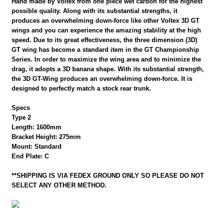
Hand made by Voltex from one piece wet carbon for the highest
possible quality. Along with its substantial strengths, it
produces an overwhelming down-force like other Voltex 3D GT
wings and you can experience the amazing stability at the high
speed. Due to its great effectiveness, the three dimension (3D)
GT wing has become a standard item in the GT Championship
Series. In order to maximize the wing area and to minimize the
drag, it adopts a 3D banana shape. With its substantial strength,
the 3D GT-Wing produces an overwhelming down-force. It is
designed to perfectly match a stock rear trunk.
Specs
Type 2
Length: 1600mm
Bracket Height: 275mm
Mount: Standard
End Plate: C
**SHIPPING IS VIA FEDEX GROUND ONLY SO PLEASE DO NOT
SELECT ANY OTHER METHOD.