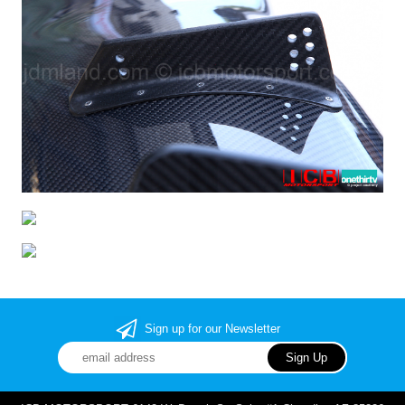
Sign up for our Newsletter