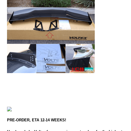
PRE-ORDER, ETA 12-14 WEEKS!