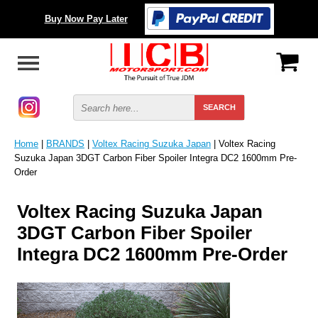
Buy Now Pay Later
Home
|
BRANDS
|
Voltex Racing Suzuka Japan
| Voltex Racing
Suzuka Japan 3DGT Carbon Fiber Spoiler Integra DC2 1600mm Pre-
Order
Voltex Racing Suzuka Japan
3DGT Carbon Fiber Spoiler
Integra DC2 1600mm Pre-Order