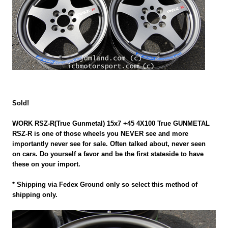
Sold!
WORK RSZ-R(True Gunmetal) 15x7 +45 4X100 True GUNMETAL
RSZ-R is one of those wheels you NEVER see and more
importantly never see for sale. Often talked about, never seen
on cars. Do yourself a favor and be the first stateside to have
these on your import.
* Shipping via Fedex Ground only so select this method of
shipping only.