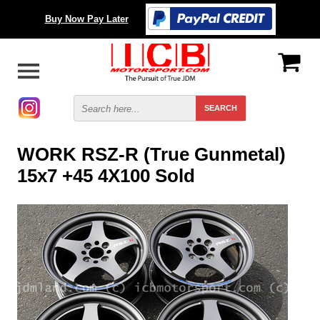
Buy Now Pay Later
WORK RSZ-R (True Gunmetal)
15x7 +45 4X100 Sold