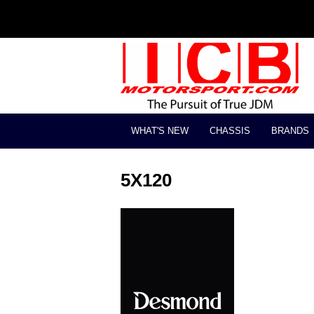
WHAT'S NEW
CHASSIS
BRANDS
5X120