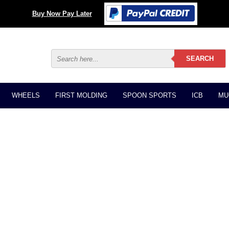
Buy Now Pay Later
WHEELS
FIRST MOLDING
SPOON SPORTS
ICB
MU