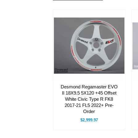
Desmond Regamaster EVO
II 18X9.5 5X120 +45 Offset
White Civic Type R FK8
2017-21 FL5 2022+ Pre-
Order
$2,999.97