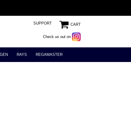
SUPPORT
CART
Check us out on
GEN
RAYS
REGAMASTER