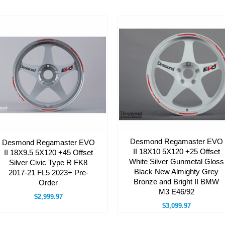
Desmond Regamaster EVO
Desmond Regamaster EVO
II 18X10 5X120 +25 Offset
II 18X9.5 5X120 +45 Offset
White Silver Gunmetal Gloss
Silver Civic Type R FK8
Black New Almighty Grey
2017-21 FL5 2023+ Pre-
Bronze and Bright II BMW
Order
M3 E46/92
$2,999.97
$3,099.97