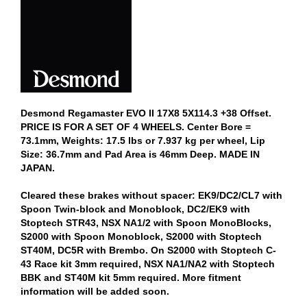
Desmond Regamaster EVO II 17X8 5X114.3 +38 Offset.
PRICE IS FOR A SET OF 4 WHEELS. Center Bore =
73.1mm, Weights: 17.5 lbs or 7.937 kg per wheel, Lip
Size: 36.7mm and Pad Area is 46mm Deep. MADE IN
JAPAN.
Cleared these brakes without spacer: EK9/DC2/CL7 with
Spoon Twin-block and Monoblock, DC2/EK9 with
Stoptech STR43, NSX NA1/2 with Spoon MonoBlocks,
S2000 with Spoon Monoblock, S2000 with Stoptech
ST40M, DC5R with Brembo. On S2000 with Stoptech C-
43 Race kit 3mm required, NSX NA1/NA2 with Stoptech
BBK and ST40M kit 5mm required. More fitment
information will be added soon.