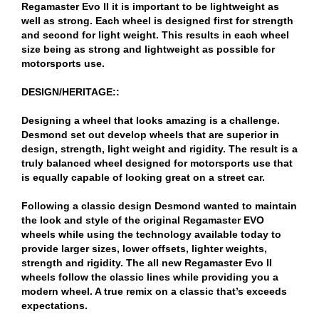
Regamaster Evo II it is important to be lightweight as
well as strong. Each wheel is designed first for strength
and second for light weight. This results in each wheel
size being as strong and lightweight as possible for
motorsports use.
DESIGN/HERITAGE::
Designing a wheel that looks amazing is a challenge.
Desmond set out develop wheels that are superior in
design, strength, light weight and rigidity. The result is a
truly balanced wheel designed for motorsports use that
is equally capable of looking great on a street car.
Following a classic design Desmond wanted to maintain
the look and style of the original Regamaster EVO
wheels while using the technology available today to
provide larger sizes, lower offsets, lighter weights,
strength and rigidity. The all new Regamaster Evo II
wheels follow the classic lines while providing you a
modern wheel. A true remix on a classic that’s exceeds
expectations.