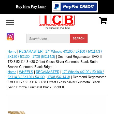
Buy Now Pay Later
Home
|
REGAMASTER
|
17" Wheels 4X100 / 5X100 / 5X114.3 /
5X120 / 5X130
|
17X8 (5X114.3)
| Desmond Regamaster EVO II
17X8 5X114.3 +38 Offset Gloss Silver Gunmetal Black Satin
Bronze Gunmetal Black Bright II
Home
|
WHEELS
|
REGAMASTER
|
17" Wheels 4X100 / 5X100 /
5X114.3 / 5X120 / 5X130
|
17X8 (5X114.3)
| Desmond Regamaster
EVO II 17X8 5X114.3 +38 Offset Gloss Silver Gunmetal Black
Satin Bronze Gunmetal Black Bright II