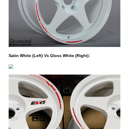
Satin White (Left) Vs Gloss White (Right):