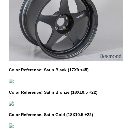
Color Reference: Satin Black (17X9 +45)
Color Reference: Satin Bronze (18X10.5 +22)
Color Reference: Satin Gold (18X10.5 +22)