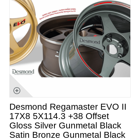
Desmond Regamaster EVO II
17X8 5X114.3 +38 Offset
Gloss Silver Gunmetal Black
Satin Bronze Gunmetal Black