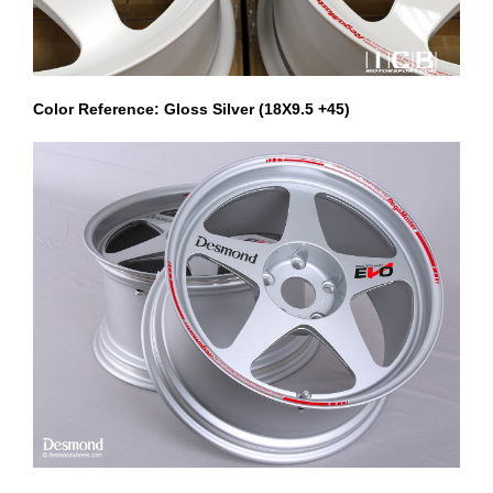
Color Reference: Gloss Silver (18X9.5 +45)