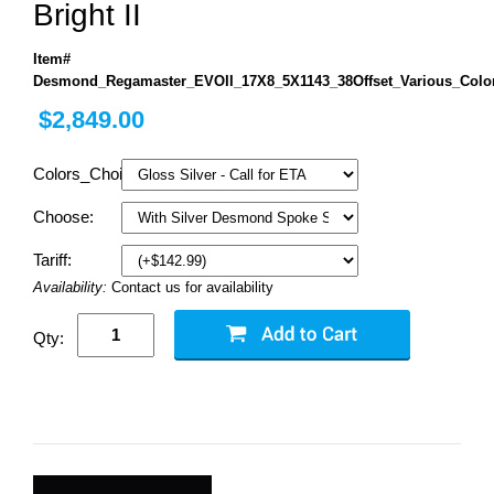
Bright II
Item#
Desmond_Regamaster_EVOII_17X8_5X1143_38Offset_Various_Colo
$2,849.00
Colors_Choice:
Choose:
Tariff:
Availability:
Contact us for availability
Qty: