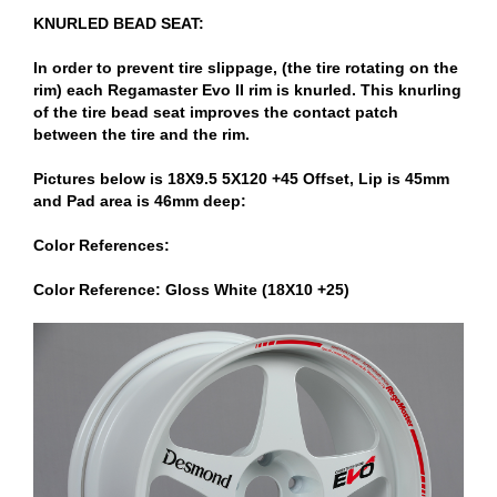
KNURLED BEAD SEAT:
In order to prevent tire slippage, (the tire rotating on the
rim) each Regamaster Evo II rim is knurled. This knurling
of the tire bead seat improves the contact patch
between the tire and the rim.
Pictures below is 18X9.5 5X120 +45 Offset, Lip is 45mm
and Pad area is 46mm deep:
Color References:
Color Reference: Gloss White (18X10 +25)