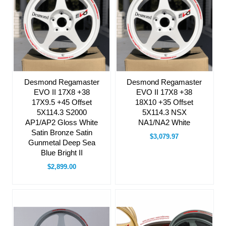
Desmond Regamaster
Desmond Regamaster
EVO II 17X8 +38
EVO II 17X8 +38
17X9.5 +45 Offset
18X10 +35 Offset
5X114.3 S2000
5X114.3 NSX
AP1/AP2 Gloss White
NA1/NA2 White
Satin Bronze Satin
$3,079.97
Gunmetal Deep Sea
Blue Bright II
$2,899.00