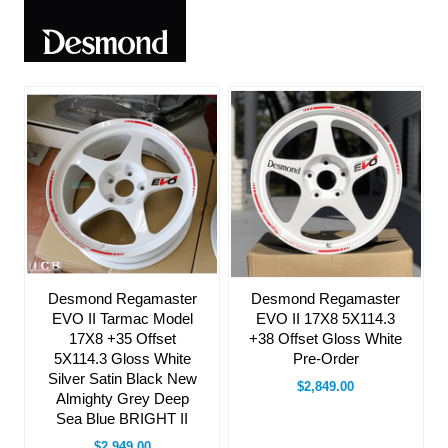
Desmond Regamaster
Desmond Regamaster
EVO II 17X8 5X114.3
EVO II Tarmac Model
+38 Offset Gloss White
17X8 +35 Offset
Pre-Order
5X114.3 Gloss White
Silver Satin Black New
$2,849.00
Almighty Grey Deep
Sea Blue BRIGHT II
$2,949.00