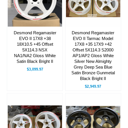
Desmond Regamaster
Desmond Regamaster
EVO II 17X8 +38
EVO II Tarmac Model
18X10.5 +45 Offset
17X8 +35 17X9 +42
5X114.3 NSX
Offset 5X114.3 S2000
NA1/NA2 Gloss White
AP1/AP2 Gloss White
Satin Black Bright II
Silver New Almighty
Grey Deep Sea Blue
$3,099.97
Satin Bronze Gunmetal
Black Bright II
$2,949.97