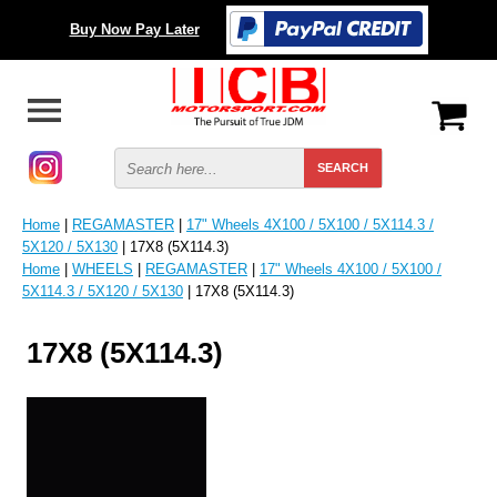
Buy Now Pay Later
Home
|
REGAMASTER
|
17" Wheels 4X100 / 5X100 / 5X114.3 /
5X120 / 5X130
| 17X8 (5X114.3)
Home
|
WHEELS
|
REGAMASTER
|
17" Wheels 4X100 / 5X100 /
5X114.3 / 5X120 / 5X130
| 17X8 (5X114.3)
17X8 (5X114.3)