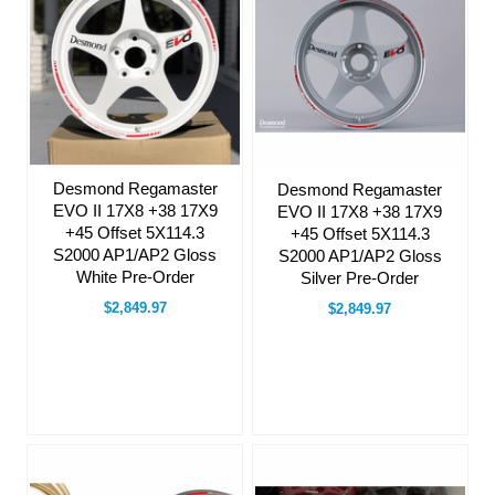
Desmond Regamaster
Desmond Regamaster
EVO II 17X8 +38 17X9
EVO II 17X8 +38 17X9
+45 Offset 5X114.3
+45 Offset 5X114.3
S2000 AP1/AP2 Gloss
S2000 AP1/AP2 Gloss
White Pre-Order
Silver Pre-Order
$2,849.97
$2,849.97