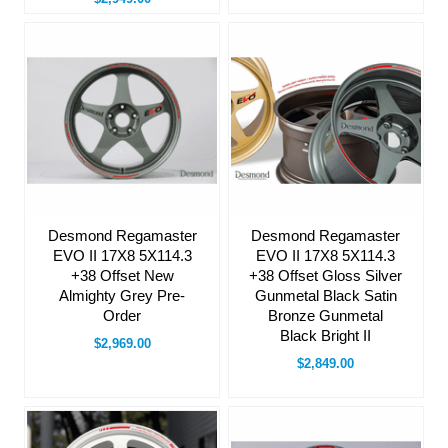
Desmond Regamaster
Desmond Regamaster
EVO II 17X8 5X114.3
EVO II 17X8 5X114.3
+38 Offset New
+38 Offset Gloss Silver
Almighty Grey Pre-
Gunmetal Black Satin
Order
Bronze Gunmetal
Black Bright II
$2,969.00
$2,849.00