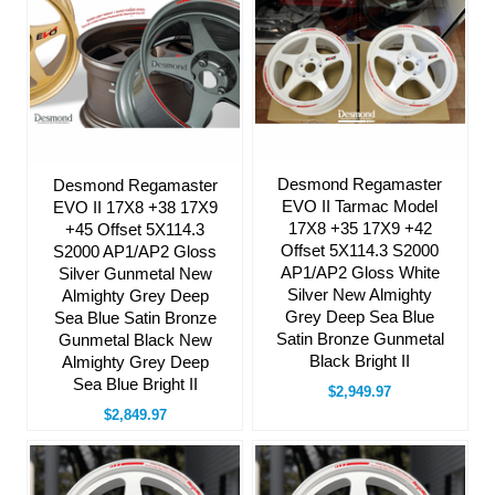
Desmond Regamaster
Desmond Regamaster
EVO II Tarmac Model
EVO II 17X8 +38 17X9
17X8 +35 17X9 +42
+45 Offset 5X114.3
Offset 5X114.3 S2000
S2000 AP1/AP2 Gloss
AP1/AP2 Gloss White
Silver Gunmetal New
Silver New Almighty
Almighty Grey Deep
Grey Deep Sea Blue
Sea Blue Satin Bronze
Satin Bronze Gunmetal
Gunmetal Black New
Black Bright II
Almighty Grey Deep
Sea Blue Bright II
$2,949.97
$2,849.97