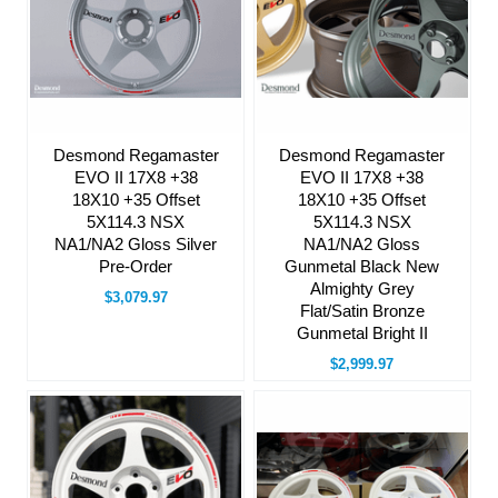
Desmond Regamaster
Desmond Regamaster
EVO II 17X8 +38
EVO II 17X8 +38
18X10 +35 Offset
18X10 +35 Offset
5X114.3 NSX
5X114.3 NSX
NA1/NA2 Gloss Silver
NA1/NA2 Gloss
Pre-Order
Gunmetal Black New
Almighty Grey
$3,079.97
Flat/Satin Bronze
Gunmetal Bright II
$2,999.97