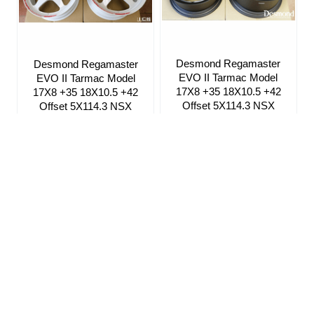
Desmond Regamaster
Desmond Regamaster
EVO II Tarmac Model
EVO II Tarmac Model
17X8 +35 18X10.5 +42
17X8 +35 18X10.5 +42
Offset 5X114.3 NSX
Offset 5X114.3 NSX
NA1/2 Satin Black Pre-
NA1/2 Gloss White
Order
Silver Satin New
Almighty Grey Deep
$3,319.97
Sea Blue Bright II
$3,099.97
Sign up for our Newsletter
ICB MOTORSPORT 6142 W. Detroit St. Suite #1 Chandler, AZ 85226