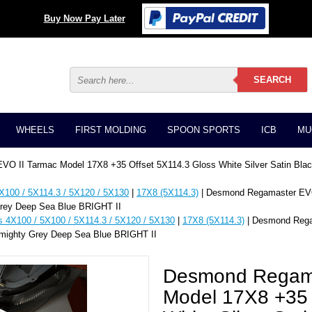
Buy Now Pay Later
WHEELS
FIRST MOLDING
SPOON SPORTS
ICB
MU
O II Tarmac Model 17X8 +35 Offset 5X114.3 Gloss White Silver Satin Bl
X100 / 5X114.3 / 5X120 / 5X130
|
17X8 (5X114.3)
| Desmond Regamaster EVO
Grey Deep Sea Blue BRIGHT II
s 4X100 / 5X100 / 5X114.3 / 5X120 / 5X130
|
17X8 (5X114.3)
| Desmond Rega
lmighty Grey Deep Sea Blue BRIGHT II
Desmond Regama
Model 17X8 +35 