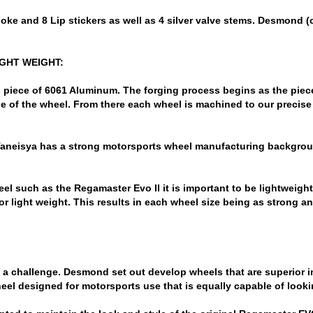
ke and 8 Lip stickers as well as 4 silver valve stems. Desmond (c
IGHT WEIGHT:
 piece of 6061 Aluminum. The forging process begins as the piec
 of the wheel. From there each wheel is machined to our precise
 Taneisya has a strong motorsports wheel manufacturing backgro
 such as the Regamaster Evo II it is important to be lightweight 
or light weight. This results in each wheel size being as strong an
 a challenge. Desmond set out develop wheels that are superior in
wheel designed for motorsports use that is equally capable of lookin