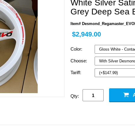
White Silver Sat
Grey Deep Sea B
Item# Desmond_Regamaster_EVOI
$2,949.00
Color:
Choose:
Tariff:
Qty: