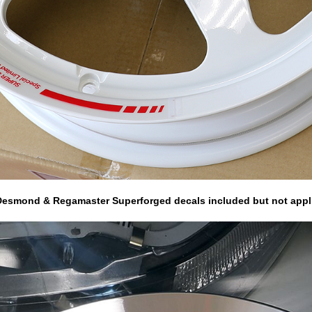
r Desmond & Regamaster Superforged decals included but not appl