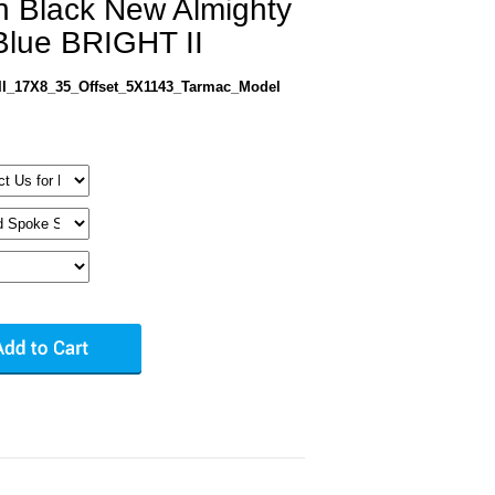
in Black New Almighty
lue BRIGHT II
I_17X8_35_Offset_5X1143_Tarmac_Model