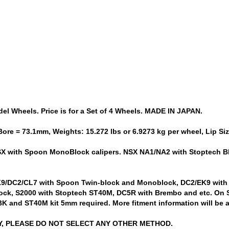
 Wheels. Price is for a Set of 4 Wheels. MADE IN JAPAN.
Bore = 73.1mm, Weights: 15.272 lbs or 6.9273 kg per wheel, Lip S
NSX with Spoon MonoBlock calipers. NSX NA1/NA2 with Stoptech B
EK9/DC2/CL7 with Spoon Twin-block and Monoblock, DC2/EK9 with
k, S2000 with Stoptech ST40M, DC5R with Brembo and etc. On S
K and ST40M kit 5mm required. More fitment information will be
LY, PLEASE DO NOT SELECT ANY OTHER METHOD.