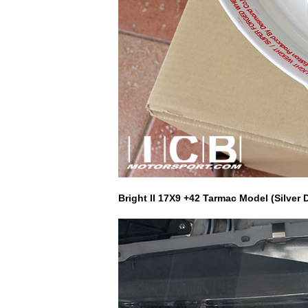
Bright II 17X9 +42 Tarmac Model (Silve