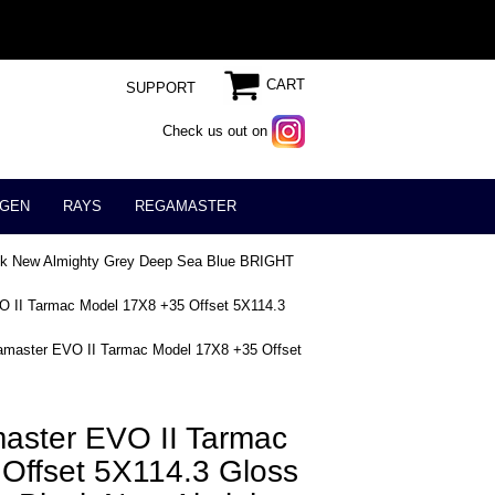
CART
SUPPORT
Check us out on
GEN
RAYS
REGAMASTER
ack New Almighty Grey Deep Sea Blue BRIGHT
 II Tarmac Model 17X8 +35 Offset 5X114.3
master EVO II Tarmac Model 17X8 +35 Offset
ster EVO II Tarmac
Offset 5X114.3 Gloss