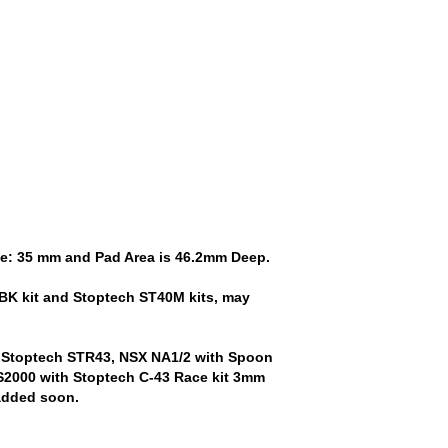
ize: 35 mm and Pad Area is 46.2mm Deep.
BK kit and Stoptech ST40M kits, may
 Stoptech STR43, NSX NA1/2 with Spoon
2000 with Stoptech C-43 Race kit 3mm
 added soon.