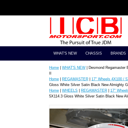
WHAT'S NEW
CHASSIS
BRANDS
Home
|
WHAT'S NEW
| Desmond Regamaster EV
II
Home
|
REGAMASTER
|
17" Wheels 4X100 / 5
Gloss White Silver Satin Black New Almighty 
Home
|
WHEELS
|
REGAMASTER
|
17" Wheel
5X114.3 Gloss White Silver Satin Black New A