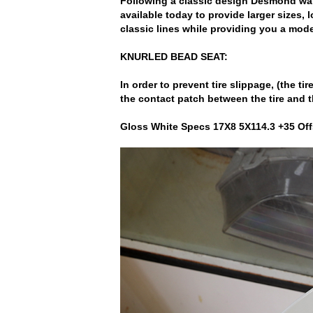
Following a classic design Desmond wan
available today to provide larger sizes, 
classic lines while providing you a mode
KNURLED BEAD SEAT:
In order to prevent tire slippage, (the t
the contact patch between the tire and t
Gloss White Specs 17X8 5X114.3 +35 Off