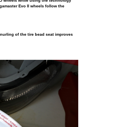
VO wheels while using the technology
Regamaster Evo II wheels follow the
 knurling of the tire bead seat improves