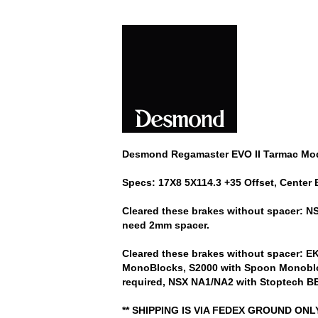
Desmond Regamaster EVO II Tarmac Model
Specs: 17X8 5X114.3 +35 Offset, Center 
Cleared these brakes without spacer: 
need 2mm spacer.
Cleared these brakes without spacer: 
MonoBlocks, S2000 with Spoon Monobloc
required, NSX NA1/NA2 with Stoptech BB
** SHIPPING IS VIA FEDEX GROUND ON