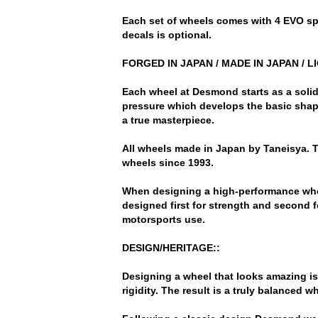
Each set of wheels comes with 4 EVO spo
decals is optional.
FORGED IN JAPAN / MADE IN JAPAN / L
Each wheel at Desmond starts as a solid
pressure which develops the basic shape
a true masterpiece.
All wheels made in Japan by Taneisya.
wheels since 1993.
When designing a high-performance wheel
designed first for strength and second f
motorsports use.
DESIGN/HERITAGE::
Designing a wheel that looks amazing is
rigidity. The result is a truly balanced 