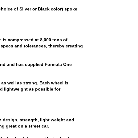
hoice of Silver or Black color) spoke
e is compressed at 8,000 tons of
 specs and tolerances, thereby creating
und and has supplied Formula One
as well as strong. Each wheel is
d lightweight as possible for
 design, strength, light weight and
g great on a street car.