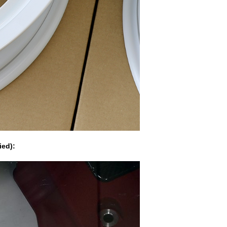
ied):