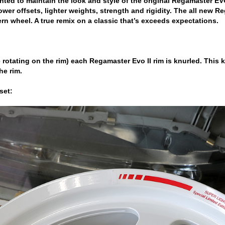
ted to maintain the look and style of the original Regamaster E
lower offsets, lighter weights, strength and rigidity. The all new 
rn wheel. A true remix on a classic that’s exceeds expectations.
ire rotating on the rim) each Regamaster Evo II rim is knurled. This
he rim.
set: