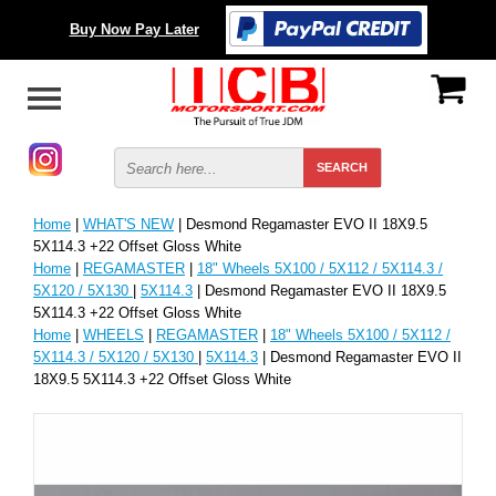
Buy Now Pay Later
Home
|
WHAT'S NEW
| Desmond Regamaster EVO II 18X9.5
5X114.3 +22 Offset Gloss White
Home
|
REGAMASTER
|
18" Wheels 5X100 / 5X112 / 5X114.3 /
5X120 / 5X130
|
5X114.3
| Desmond Regamaster EVO II 18X9.5
5X114.3 +22 Offset Gloss White
Home
|
WHEELS
|
REGAMASTER
|
18" Wheels 5X100 / 5X112 /
5X114.3 / 5X120 / 5X130
|
5X114.3
| Desmond Regamaster EVO II
18X9.5 5X114.3 +22 Offset Gloss White