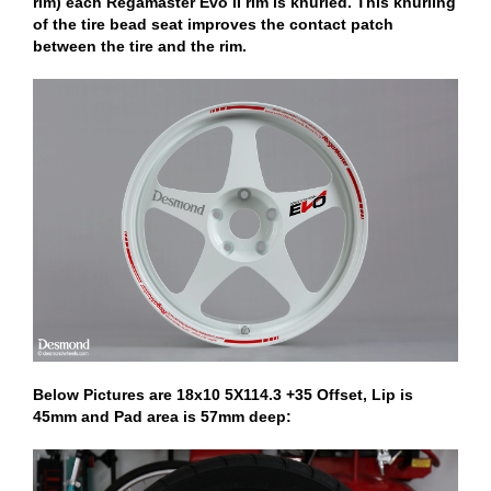
rim) each Regamaster Evo II rim is knurled. This knurling
of the tire bead seat improves the contact patch
between the tire and the rim.
Below Pictures are 18x10 5X114.3 +35 Offset, Lip is
45mm and Pad area is 57mm deep: