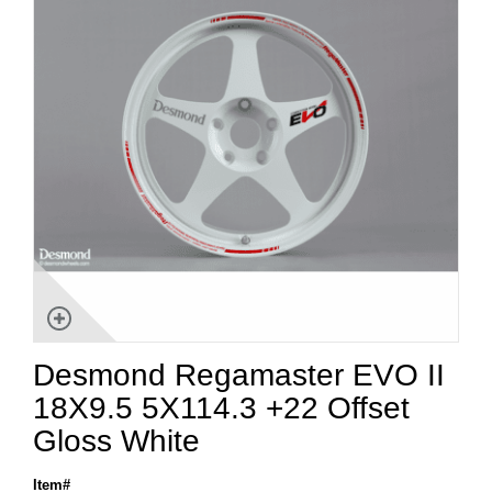
Desmond Regamaster EVO II
18X9.5 5X114.3 +22 Offset
Gloss White
Item#