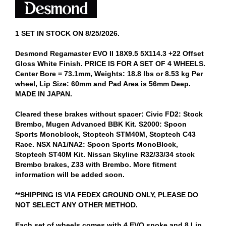
1 SET IN STOCK ON 8/25/2026.
Desmond Regamaster EVO II 18X9.5 5X114.3 +22 Offset
Gloss White Finish. PRICE IS FOR A SET OF 4 WHEELS.
Center Bore = 73.1mm, Weights: 18.8 lbs or 8.53 kg Per
wheel, Lip Size: 60mm and Pad Area is 56mm Deep.
MADE IN JAPAN.
Cleared these brakes without spacer: Civic FD2: Stock
Brembo, Mugen Advanced BBK Kit. S2000: Spoon
Sports Monoblock, Stoptech STM40M, Stoptech C43
Race. NSX NA1/NA2: Spoon Sports MonoBlock,
Stoptech ST40M Kit. Nissan Skyline R32/33/34 stock
Brembo brakes, Z33 with Brembo. More fitment
information will be added soon.
**SHIPPING IS VIA FEDEX GROUND ONLY, PLEASE DO
NOT SELECT ANY OTHER METHOD.
Each set of wheels comes with 4 EVO spoke and 8 Lip