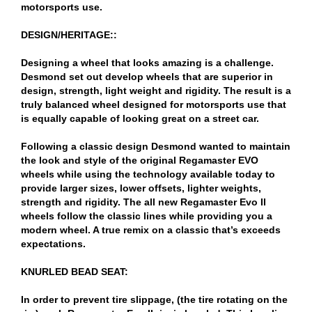
motorsports use.
DESIGN/HERITAGE::
Designing a wheel that looks amazing is a challenge.
Desmond set out develop wheels that are superior in
design, strength, light weight and rigidity. The result is a
truly balanced wheel designed for motorsports use that
is equally capable of looking great on a street car.
Following a classic design Desmond wanted to maintain
the look and style of the original Regamaster EVO
wheels while using the technology available today to
provide larger sizes, lower offsets, lighter weights,
strength and rigidity. The all new Regamaster Evo II
wheels follow the classic lines while providing you a
modern wheel. A true remix on a classic that’s exceeds
expectations.
KNURLED BEAD SEAT:
In order to prevent tire slippage, (the tire rotating on the