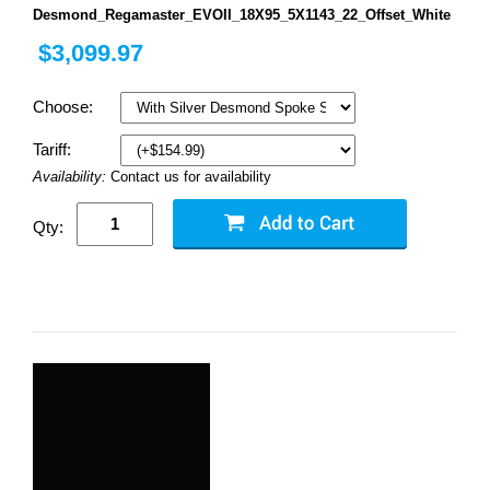
Desmond_Regamaster_EVOII_18X95_5X1143_22_Offset_White
$3,099.97
Choose:
Tariff:
Availability:
Contact us for availability
Qty: