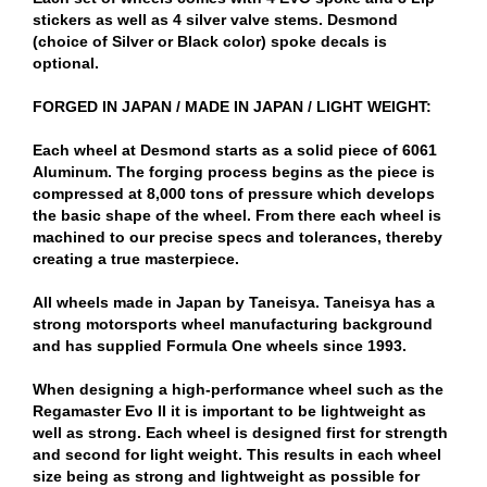
stickers as well as 4 silver valve stems. Desmond
(choice of Silver or Black color) spoke decals is
optional.
FORGED IN JAPAN / MADE IN JAPAN / LIGHT WEIGHT:
Each wheel at Desmond starts as a solid piece of 6061
Aluminum. The forging process begins as the piece is
compressed at 8,000 tons of pressure which develops
the basic shape of the wheel. From there each wheel is
machined to our precise specs and tolerances, thereby
creating a true masterpiece.
All wheels made in Japan by Taneisya. Taneisya has a
strong motorsports wheel manufacturing background
and has supplied Formula One wheels since 1993.
When designing a high-performance wheel such as the
Regamaster Evo II it is important to be lightweight as
well as strong. Each wheel is designed first for strength
and second for light weight. This results in each wheel
size being as strong and lightweight as possible for