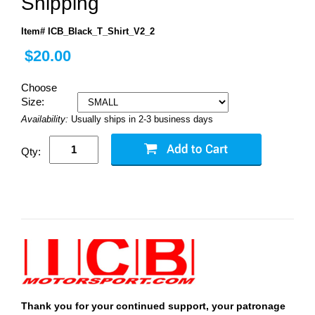
Shipping
Item# ICB_Black_T_Shirt_V2_2
$20.00
Choose
Size:
Availability:
Usually ships in 2-3 business days
Qty:
Thank you for your continued support, your patronage