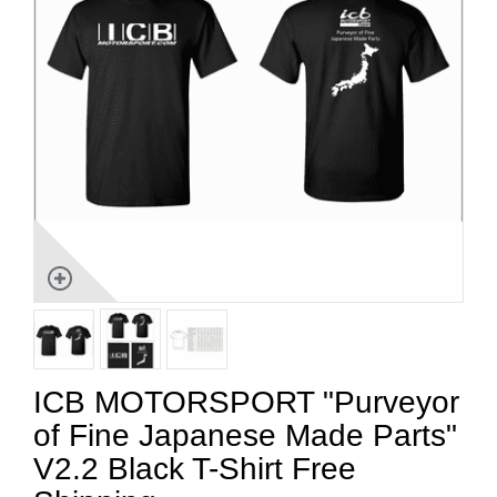
ICB MOTORSPORT "Purveyor
of Fine Japanese Made Parts"
V2.2 Black T-Shirt Free