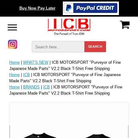
Buy Now Pay Later
Home
|
WHAT'S NEW
| ICB MOTORSPORT "Purveyor of Fine
Japanese Made Parts" V2.2 Black T-Shirt Free Shipping
Home
|
ICB
| ICB MOTORSPORT "Purveyor of Fine Japanese
Made Parts" V2.2 Black T-Shirt Free Shipping
Home
|
BRANDS
|
ICB
| ICB MOTORSPORT "Purveyor of Fine
Japanese Made Parts" V2.2 Black T-Shirt Free Shipping