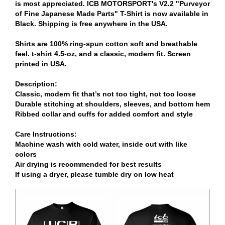
is most appreciated. ICB MOTORSPORT's V2.2 "Purveyor
of Fine Japanese Made Parts" T-Shirt is now available in
Black. Shipping is free anywhere in the USA.
Shirts are 100% ring-spun cotton soft and breathable
feel. t-shirt 4.5-oz, and a classic, modern fit. Screen
printed in USA.
Description:
Classic, modern fit that’s not too tight, not too loose
Durable stitching at shoulders, sleeves, and bottom hem
Ribbed collar and cuffs for added comfort and style
Care Instructions:
Machine wash with cold water, inside out with like
colors
Air drying is recommended for best results
If using a dryer, please tumble dry on low heat