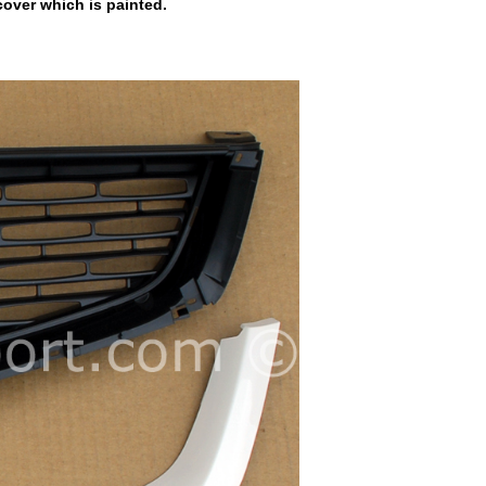
cover which is painted.