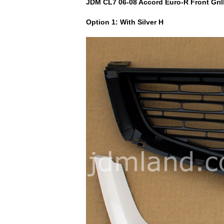
JDM CL7 06-08 Accord Euro-R Front Grill.
Option 1: With Silver H