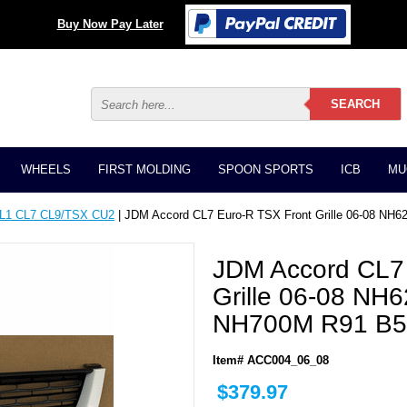
Buy Now Pay Later
WHEELS
FIRST MOLDING
SPOON SPORTS
ICB
MU
CL1 CL7 CL9/TSX CU2
| JDM Accord CL7 Euro-R TSX Front Grille 06-08 
JDM Accord CL7
Grille 06-08 N
NH700M R91 B
Item# ACC004_06_08
$379.97