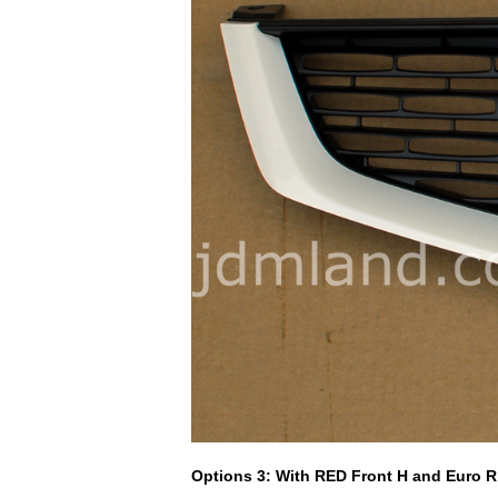
Options 3: With RED Front H and Euro 