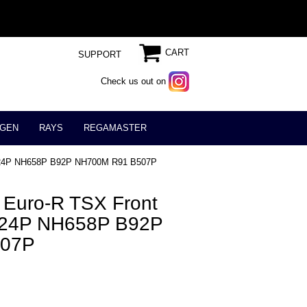
CART
SUPPORT
Check us out on
GEN
RAYS
REGAMASTER
NH624P NH658P B92P NH700M R91 B507P
 Euro-R TSX Front
H624P NH658P B92P
507P