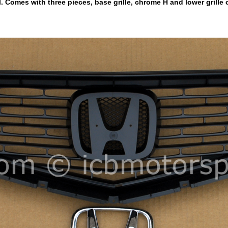
 Comes with three pieces, base grille, chrome H and lower grille 