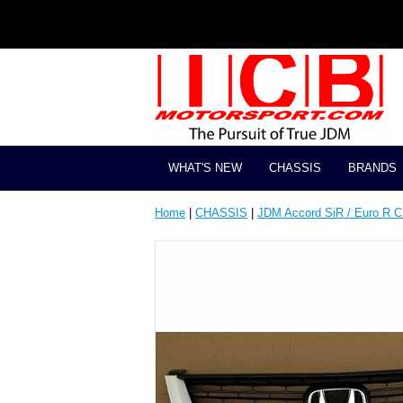
WHAT'S NEW
CHASSIS
BRANDS
Home
|
CHASSIS
|
JDM Accord SiR / Euro R 