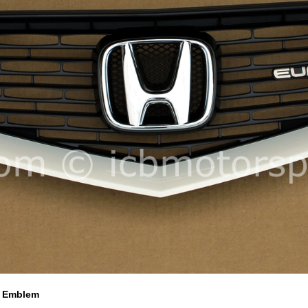
R Emblem