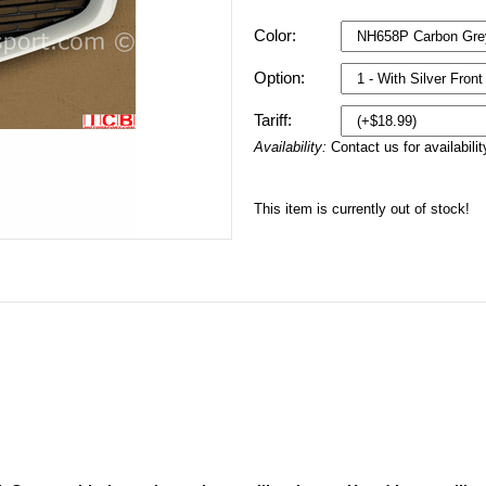
Color:
Option:
Tariff:
Availability:
Contact us for availabilit
This item is currently out of stock!