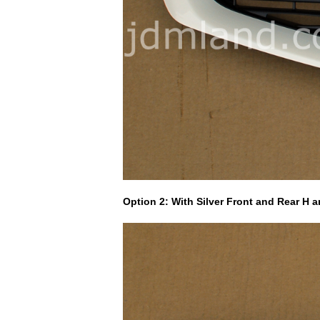
Option 2: With Silver Front and Rear H 