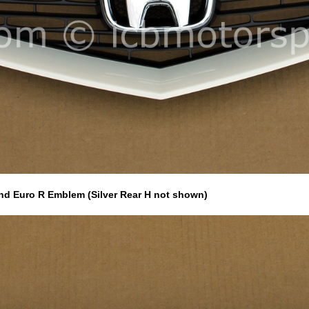
and Euro R Emblem (Silver Rear H not shown)