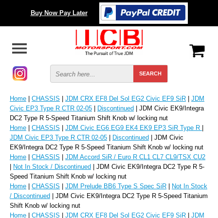
Buy Now Pay Later
Home
|
CHASSIS
|
JDM CRX EF8 Del Sol EG2 Civic EF9 SiR
|
JDM
Civic EP3 Type R CTR 02-05
|
Discontinued
| JDM Civic EK9/Integra
DC2 Type R 5-Speed Titanium Shift Knob w/ locking nut
Home
|
CHASSIS
|
JDM Civic EG6 EG9 EK4 EK9 EP3 SiR Type R
|
JDM Civic EP3 Type R CTR 02-05
|
Discontinued
| JDM Civic
EK9/Integra DC2 Type R 5-Speed Titanium Shift Knob w/ locking nut
Home
|
CHASSIS
|
JDM Accord SiR / Euro R CL1 CL7 CL9/TSX CU2
|
Not In Stock / Discontinued
| JDM Civic EK9/Integra DC2 Type R 5-
Speed Titanium Shift Knob w/ locking nut
Home
|
CHASSIS
|
JDM Prelude BB6 Type S Spec SiR
|
Not In Stock
/ Discontinued
| JDM Civic EK9/Integra DC2 Type R 5-Speed Titanium
Shift Knob w/ locking nut
Home
|
CHASSIS
|
JDM CRX EF8 Del Sol EG2 Civic EF9 SiR
|
JDM