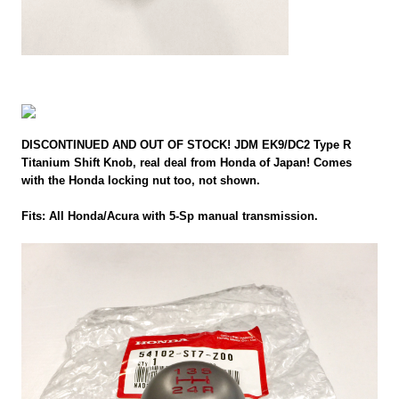
DISCONTINUED AND OUT OF STOCK! JDM EK9/DC2 Type R
Titanium Shift Knob, real deal from Honda of Japan! Comes
with the Honda locking nut too, not shown.
Fits: All Honda/Acura with 5-Sp manual transmission.