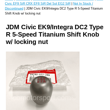
Civic EF9 SiR CRX EF8 SiR Del Sol EG2 SiR
|
Not In Stock /
Discontinued
| JDM Civic EK9/Integra DC2 Type R 5-Speed Titanium
Shift Knob w/ locking nut
JDM Civic EK9/Integra DC2 Type
R 5-Speed Titanium Shift Knob
w/ locking nut