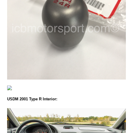
USDM 2001 Type R Interior: